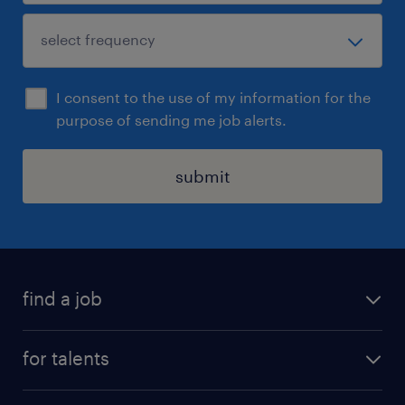
I consent to the use of my information for the
purpose of sending me job alerts.
submit
find a job
all jobs
for talents
career advice
operational career
careers at Randstad