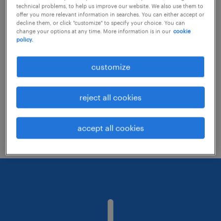
technical problems, to help us improve our website. We also use them to
offer you more relevant information in searches. You can either accept or
decline them, or click "customize" to specify your choice. You can
Consider removing some of the filters
change your options at any time. More information is in our
cookie
policy.
you have applied.
Have you searched for jobs in a specific
customize
location? Consider expanding the range
around the location.
reject all cookies
Change the job title or keywords and
check if it was spelled correctly.
accept all cookies