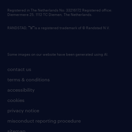
contact us
Registered in The Netherlands No: 33216172 Registered office:
Diemermere 25, 1112 TC Diemen, The Netherlands.
RANDSTAD,
is a registered trademark of © Randstad N.V.
Some images on our website have been generated using AI.
contact us
terms & conditions
accessibility
cookies
privacy notice
misconduct reporting procedure
sitemap