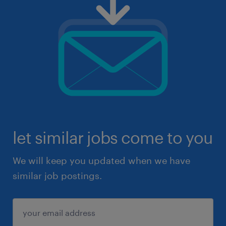
let similar jobs come to you
We will keep you updated when we have
similar job postings.