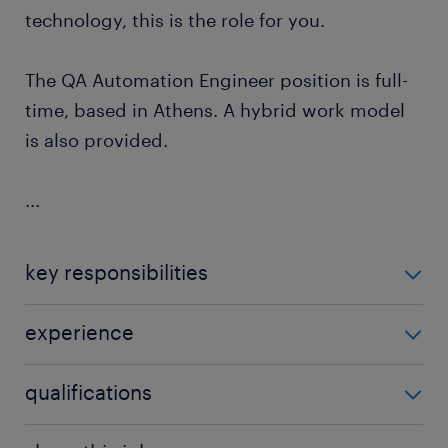
technology, this is the role for you.
The QA Automation Engineer position is full-
time, based in Athens. A hybrid work model
is also provided.
...
key responsibilities
As an Automation QA Engineer, you will join a
experience
talented tech team, and your duties will be the
following:
Experience with Playwright and REST Assured for
qualifications
API test automation.
Design, develop, and maintain robust, scalable
Experience building and maintaining end-to-
end-to-end test suites using Playwright.