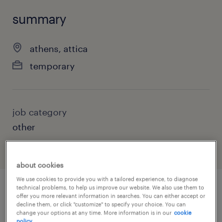
summary
athens, attica
temporary
job category
other
about cookies
We use cookies to provide you with a tailored experience, to diagnose
technical problems, to help us improve our website. We also use them to
offer you more relevant information in searches. You can either accept or
job details
decline them, or click "customize" to specify your choice. You can
change your options at any time. More information is in our
cookie
policy.