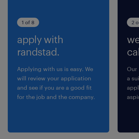
1 of 8
2 o
apply with
we
randstad.
cal
Applying with us is easy. We
Our 
will review your application
a su
and see if you are a good fit
appl
for the job and the company.
aspi