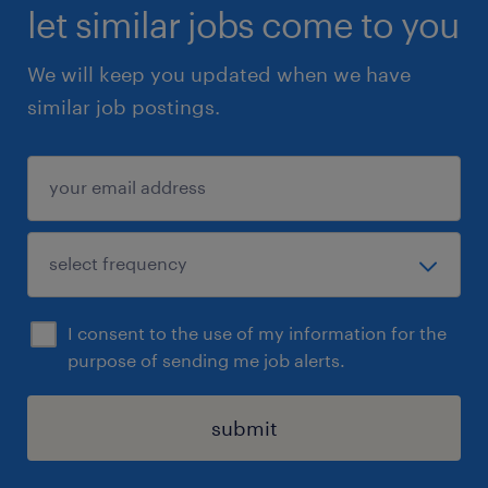
let similar jobs come to you
We will keep you updated when we have
similar job postings.
I consent to the use of my information for the
purpose of sending me job alerts.
submit