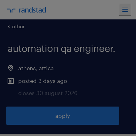
other
automation qa engineer
.
athens
,
attica
posted 3 days ago
closes 30 august 2026
apply