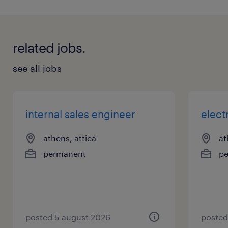
related jobs.
see all jobs
internal sales engineer
elect
athens, attica
at
permanent
p
posted 5 august 2026
posted