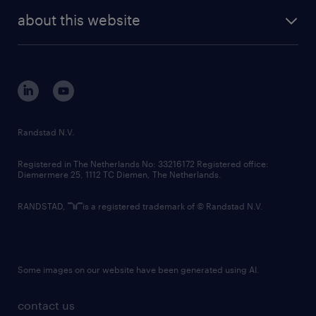
company profile
future of work
randstad digital
about this website
sustainability
tech suite
disclaimer
equity, diversity, inclusion and belonging
contact us
corporate governance
randstad innovation fund
country websites
Randstad N.V.
contact us
Registered in The Netherlands No: 33216172 Registered office:
Diemermere 25, 1112 TC Diemen, The Netherlands.
RANDSTAD,
is a registered trademark of © Randstad N.V.
Some images on our website have been generated using AI.
contact us