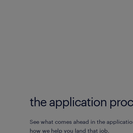
the application proc
See what comes ahead in the applicatio
how we help you land that job.