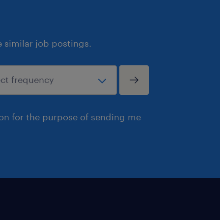
similar job postings.
ion for the purpose of sending me