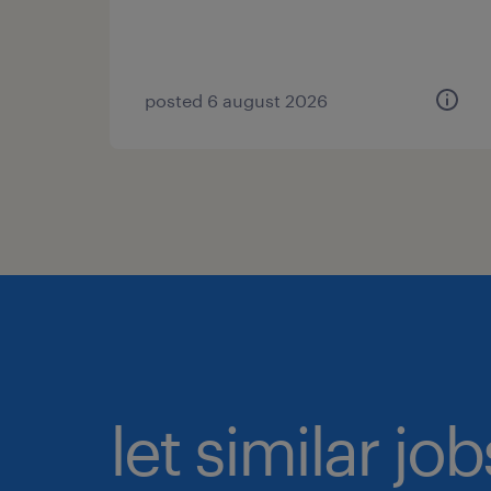
posted 6 august 2026
let similar jo