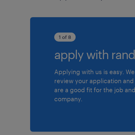
1 of 8
apply with rand
Applying with us is easy. We 
review your application and 
are a good fit for the job an
company.