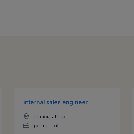
attainment of growth
internal sales engineer
athens, attica
permanent