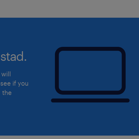
Work in the best possible way in 
targets and goals that have been
Monitor the competition of ener
provide relevant information
stad.
Address and forward customer ser
the relevant backoffice
will
Develop positive relationships wi
see if you
providing solutions in a timely 
d the
Suggest actions to improve sale
identify opportunities for growth
Complete administrative work as
Collaborate with sales team in or