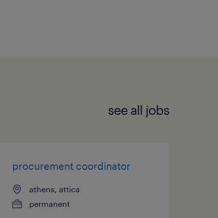
see all jobs
procurement coordinator
athens, attica
permanent