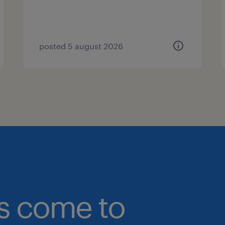
posted 5 august 2026
bs come to