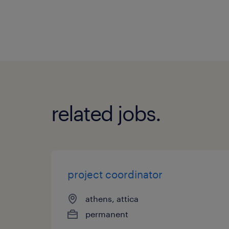
related jobs.
project coordinator
athens, attica
permanent