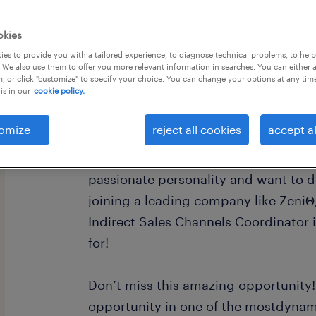
okies
es to provide you with a tailored experience, to diagnose technical problems, to hel
 We also use them to offer you more relevant information in searches. You can either 
, or click "customize" to specify your choice. You can change your options at any tim
is in our
cookie policy.
ZeniΘ is looking for a passionate, am
Indirect Sales Channels Coordinator.
omize
reject all cookies
accept al
If you have a dynamic, effective, hig
passionate personality and want to d
joining a leading company like ZeniΘ,
Indirect Sales Channels Coordinator 
for!
Don’t miss this amazing opportunity
opportunity in one of the mostdyna