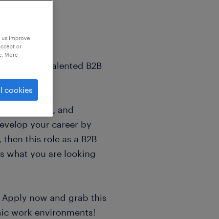
p us improve
accept or
e. More
bitious and talented B2B
l cookies
hly motivated, and
evelop your career by
 then this role as a B2B
is what you are looking
! Apply now and grab this
mic work environments!