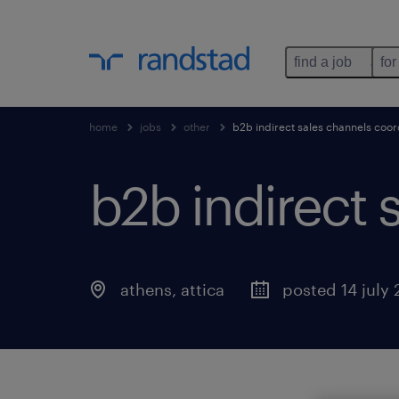
find a job
for
home
jobs
other
b2b indirect sales channels coor
b2b indirect 
athens
,
attica
posted 14 july