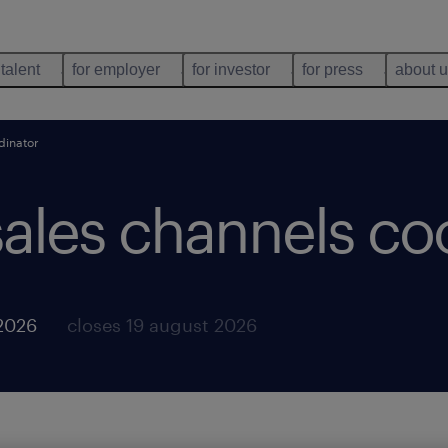
 talent
for employer
for investor
for press
about 
dinator
sales channels co
 2026
closes 19 august 2026