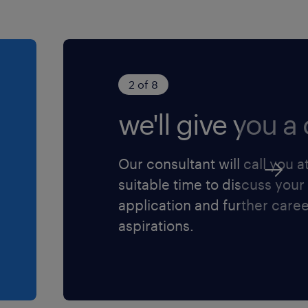
order to reach the
 set
gy market and
2 of 8
we'll give you a c
vice issues to
Our consultant will call you a
th partners,
suitable time to discuss your
manner
application and further care
s performance and
aspirations.
 required
der to ensure