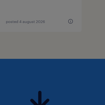
posted 4 august 2026