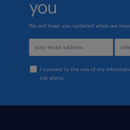
you
We will keep you updated when we have 
submit
I consent to the use of my informat
job alerts.