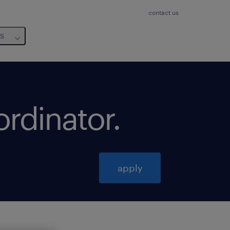
contact us
us
ordinator
.
apply