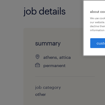
job details
about co
We use cooki
our website.
decline them
information 
summary
cust
athens, attica
permanent
job category
other