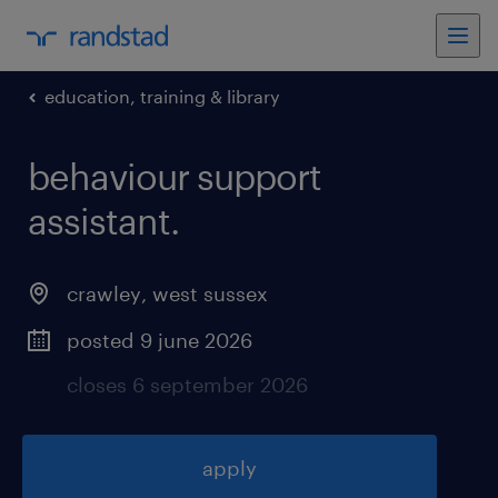
education, training & library
behaviour support
assistant
.
crawley
,
west sussex
posted 9 june 2026
closes 6 september 2026
apply