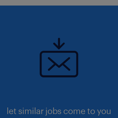
let similar jobs come to you