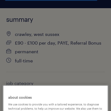
summary
crawley, west sussex
£90 - £100 per day, PAYE, Referral Bonus
permanent
full-time
job category
education, training & library
about cookies
We use cookies to provide you with a tailored experience, to diagnose
technical problems, to help us improve our website. We also use them to