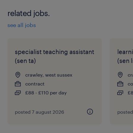
* Ability to manage challenging behaviour
related jobs.
positively
* Commitment to safeguarding and pupil
see all jobs
wellbeing
* Passion for supporting young people with
SEMH needs
specialist teaching assistant
learn
(sen ta)
(sen l
Apply now to build a rewarding career
crawley, west sussex
cr
helping others achieve their potential every
contract
co
day. For more information, contact +44
£88 - £110 per day
£8
7441927691 or
keziya.chilumuru@randstad.co.uk
posted 7 august 2026
posted