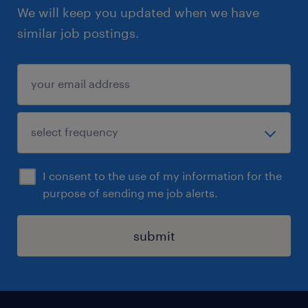
We will keep you updated when we have
similar job postings.
I consent to the use of my information for the
purpose of sending me job alerts.
submit