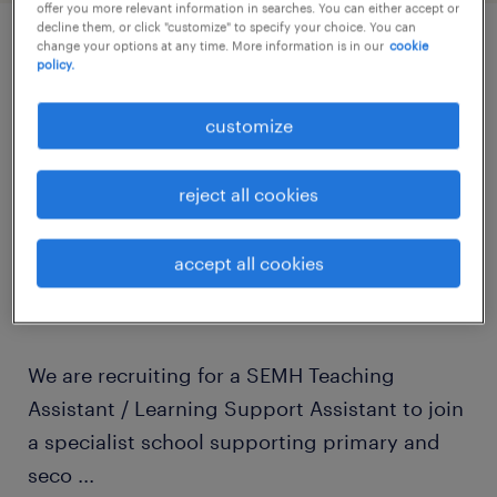
offer you more relevant information in searches. You can either accept or
decline them, or click "customize" to specify your choice. You can
change your options at any time. More information is in our
cookie
policy.
job details
customize
Are you looking for a rewarding Teaching
Assistant job in Crawley? Do you have
reject all cookies
experience working with children, young
people, SEN, SEND, SEMH, autism, ADHD,
accept all cookies
behavioural needs, youth work or care
settings?
We are recruiting for a SEMH Teaching
Assistant / Learning Support Assistant to join
a specialist school supporting primary and
seco
...