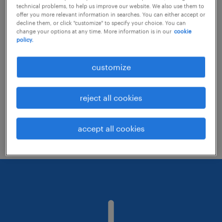
technical problems, to help us improve our website. We also use them to
offer you more relevant information in searches. You can either accept or
decline them, or click "customize" to specify your choice. You can
Consider removing some of the filters
change your options at any time. More information is in our
cookie
policy.
you have applied.
Have you searched for jobs in a specific
customize
location? Consider expanding the range
around the location.
reject all cookies
Change the job title or keywords and
check if it was spelled correctly.
accept all cookies