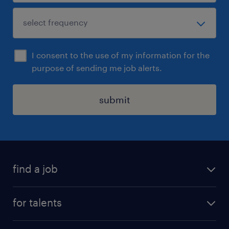
I consent to the use of my information for the
purpose of sending me job alerts.
submit
find a job
all jobs
for talents
career advice
operational career
careers at Randstad