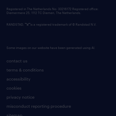
contact us
Registered in The Netherlands No: 33216172 Registered office:
Diemermere 25, 1112 TC Diemen, The Netherlands.
RANDSTAD,
is a registered trademark of © Randstad N.V.
Some images on our website have been generated using AI.
contact us
terms & conditions
accessibility
cookies
privacy notice
misconduct reporting procedure
sitemap