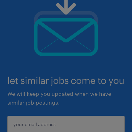
let similar jobs come to you
We will keep you updated when we have
similar job postings.