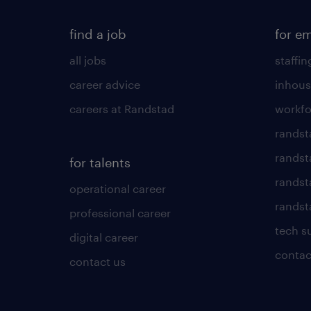
find a job
for e
all jobs
staffin
career advice
inhous
careers at Randstad
workfo
randst
randst
for talents
randst
operational career
randsta
professional career
tech s
digital career
contac
contact us