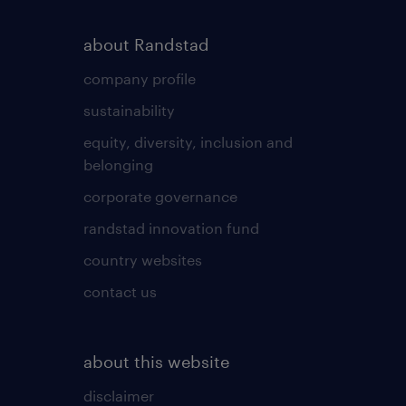
about Randstad
company profile
sustainability
equity, diversity, inclusion and
belonging
corporate governance
randstad innovation fund
country websites
contact us
about this website
disclaimer