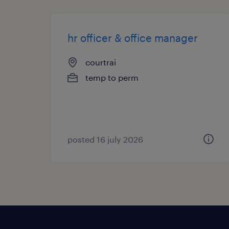
hr officer & office manager
courtrai
temp to perm
posted 16 july 2026