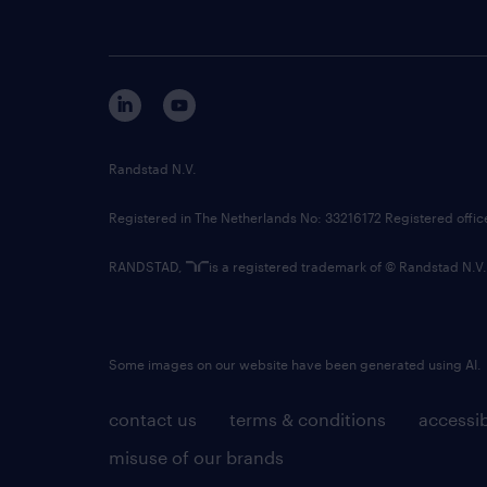
Randstad N.V.
Registered in The Netherlands No: 33216172 Registered offi
RANDSTAD,
is a registered trademark of © Randstad N.V.
Some images on our website have been generated using AI.
contact us
terms & conditions
accessib
misuse of our brands