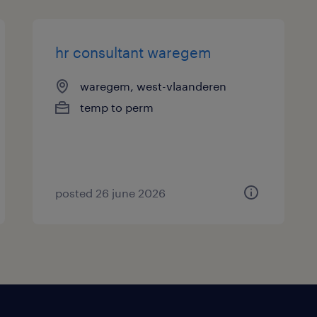
hr consultant waregem
waregem, west-vlaanderen
temp to perm
posted 26 june 2026