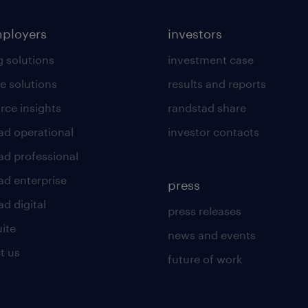
mployers
investors
g solutions
investment case
e solutions
results and reports
rce insights
randstad share
ad operational
investor contacts
ad professional
ad enterprise
press
d digital
press releases
uite
news and events
t us
future of work