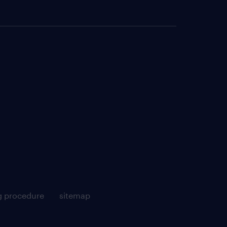
g procedure
sitemap