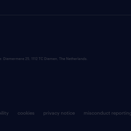
ce: Diemermere 25, 1112 TC Diemen, The Netherlands.
ility
cookies
privacy notice
misconduct reportin