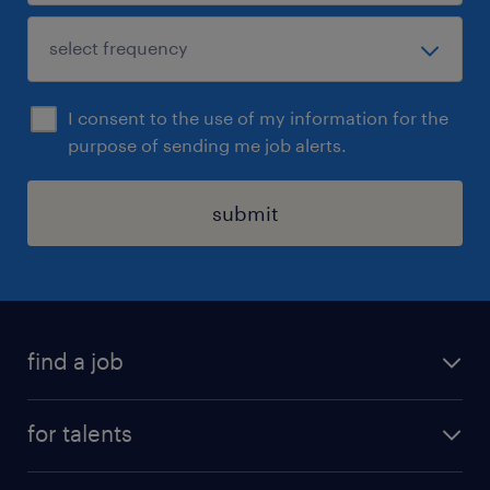
I consent to the use of my information for the
purpose of sending me job alerts.
submit
find a job
all jobs
for talents
career advice
operational career
careers at Randstad