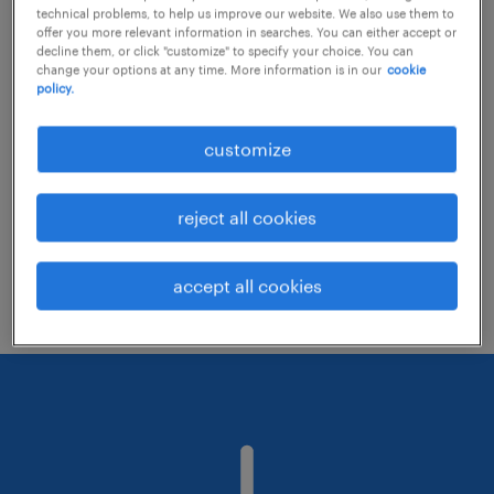
technical problems, to help us improve our website. We also use them to
offer you more relevant information in searches. You can either accept or
decline them, or click "customize" to specify your choice. You can
Consider removing some of the filters
change your options at any time. More information is in our
cookie
policy.
you have applied.
Have you searched for jobs in a specific
customize
location? Consider expanding the range
around the location.
reject all cookies
Change the job title or keywords and
check if it was spelled correctly.
accept all cookies