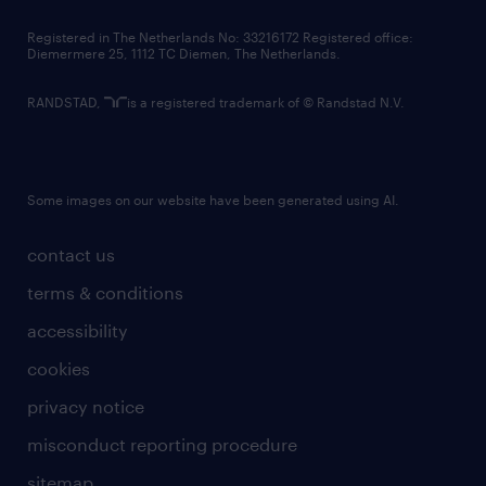
contact us
Registered in The Netherlands No: 33216172 Registered office:
Diemermere 25, 1112 TC Diemen, The Netherlands.
RANDSTAD,
is a registered trademark of © Randstad N.V.
Some images on our website have been generated using AI.
contact us
terms & conditions
accessibility
cookies
privacy notice
misconduct reporting procedure
sitemap