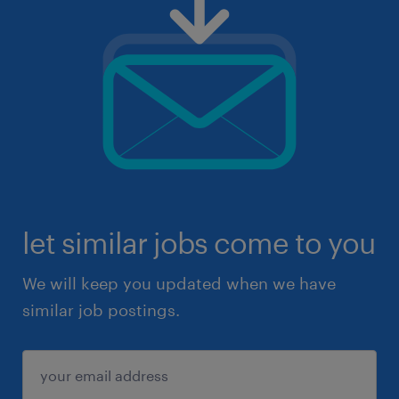
let similar jobs come to you
We will keep you updated when we have
similar job postings.