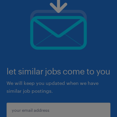
let similar jobs come to you
We will keep you updated when we have
similar job postings.