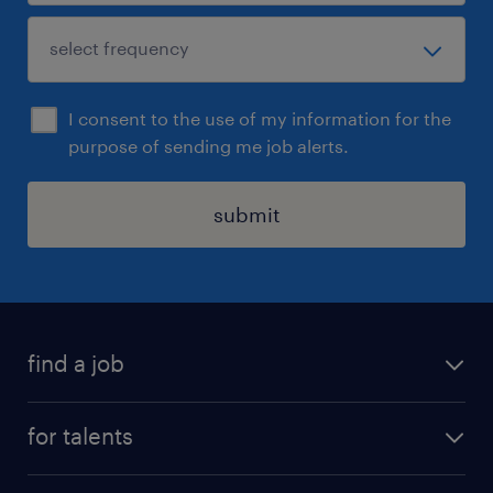
I consent to the use of my information for the
purpose of sending me job alerts.
submit
find a job
all jobs
for talents
career advice
operational career
careers at Randstad