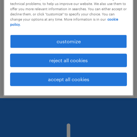
technical problems, to help us improve our website. We also use them to
offer you more relevant information in searches. You can either accept or
decline them, or click "customize" to specify your choice. You can
Consider removing some of the filters
change your options at any time. More information is in our
cookie
policy.
you have applied.
Have you searched for jobs in a specific
customize
location? Consider expanding the range
around the location.
reject all cookies
Change the job title or keywords and
check if it was spelled correctly.
accept all cookies