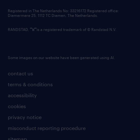
contact us
Registered in The Netherlands No: 33216172 Registered office:
Diemermere 25, 1112 TC Diemen, The Netherlands.
RANDSTAD,
is a registered trademark of © Randstad N.V.
Some images on our website have been generated using AI.
contact us
terms & conditions
accessibility
cookies
privacy notice
misconduct reporting procedure
sitemap