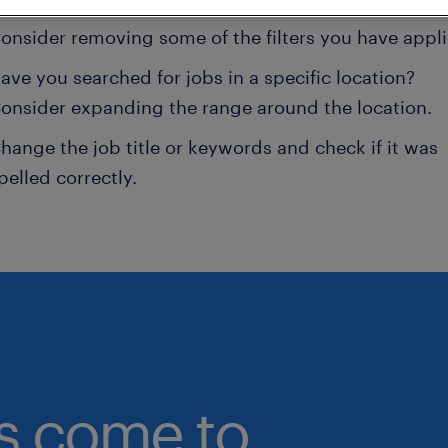
onsider removing some of the filters you have appli
ave you searched for jobs in a specific location?
onsider expanding the range around the location.
hange the job title or keywords and check if it was
pelled correctly.
bs come to