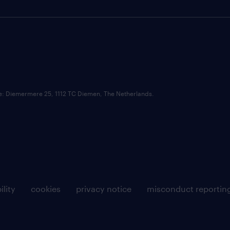
ce: Diemermere 25, 1112 TC Diemen, The Netherlands.
ility
cookies
privacy notice
misconduct reportin