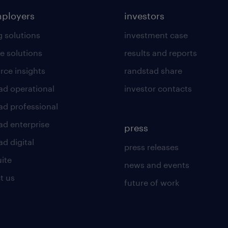
mployers
investors
g solutions
investment case
e solutions
results and reports
rce insights
randstad share
ad operational
investor contacts
ad professional
ad enterprise
press
d digital
press releases
uite
news and events
t us
future of work