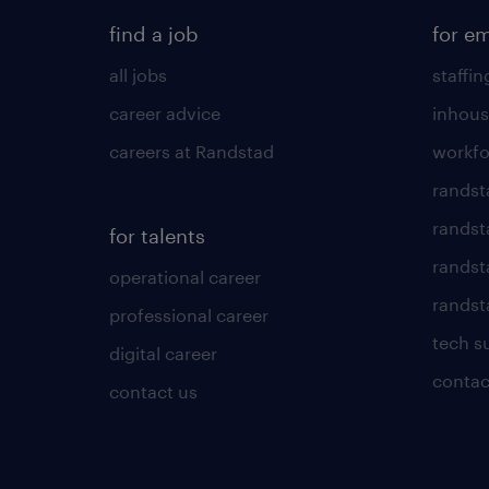
find a job
for e
all jobs
staffin
career advice
inhous
careers at Randstad
workfo
randst
randst
for talents
randst
operational career
randsta
professional career
tech s
digital career
contac
contact us