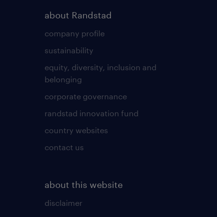
about Randstad
company profile
sustainability
equity, diversity, inclusion and
belonging
corporate governance
randstad innovation fund
country websites
contact us
about this website
disclaimer