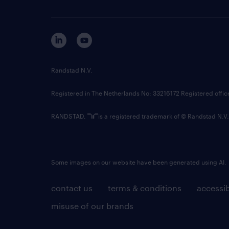
Randstad N.V.
Registered in The Netherlands No: 33216172 Registered offi
RANDSTAD,
is a registered trademark of © Randstad N.V.
Some images on our website have been generated using AI.
contact us
terms & conditions
accessib
misuse of our brands