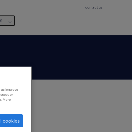
contact us
us
p us improve
accept or
e. More
to
ng
l cookies