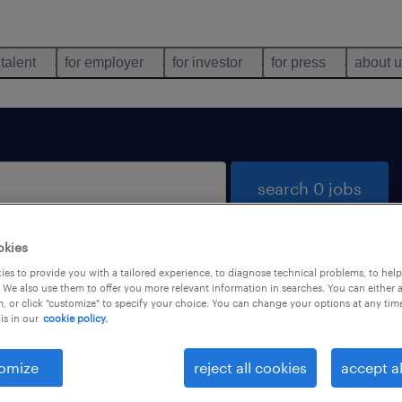
 talent
for employer
for investor
for press
about 
search 0 jobs
okies
es to provide you with a tailored experience, to diagnose technical problems, to hel
 We also use them to offer you more relevant information in searches. You can either 
, or click "customize" to specify your choice. You can change your options at any tim
is in our
cookie policy.
 not find any jobs with these filters. You may want 
 your filter criteria to get more results. The followi
omize
reject all cookies
accept al
ns may help: