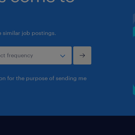
similar job postings.
ion for the purpose of sending me