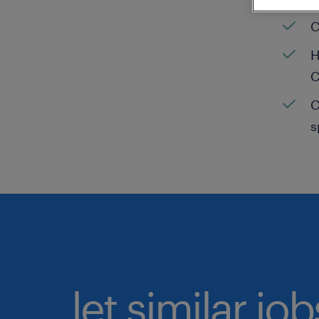
C
H
C
C
s
let similar jo