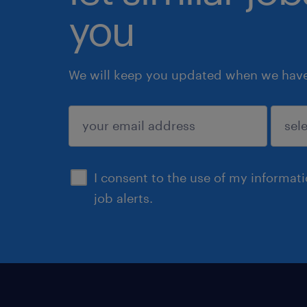
you
We will keep you updated when we have 
submit
I consent to the use of my informat
job alerts.