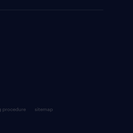
g procedure
sitemap