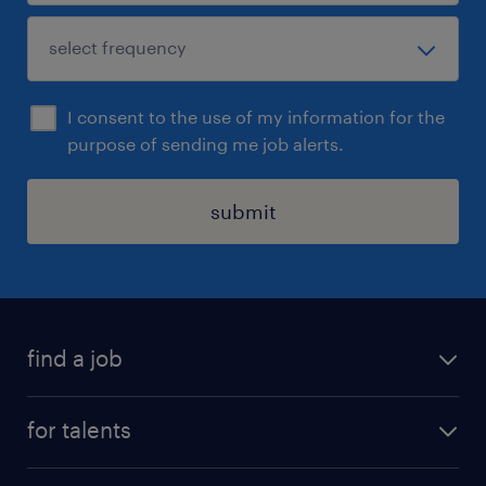
I consent to the use of my information for the
purpose of sending me job alerts.
submit
find a job
all jobs
for talents
career advice
operational career
careers at Randstad