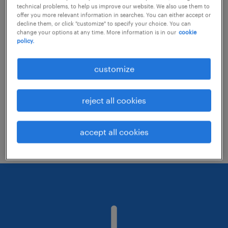
technical problems, to help us improve our website. We also use them to
offer you more relevant information in searches. You can either accept or
decline them, or click "customize" to specify your choice. You can
Consider removing some of the filters
change your options at any time. More information is in our
cookie
policy.
you have applied.
Have you searched for jobs in a specific
customize
location? Consider expanding the range
around the location.
reject all cookies
Change the job title or keywords and
check if it was spelled correctly.
accept all cookies