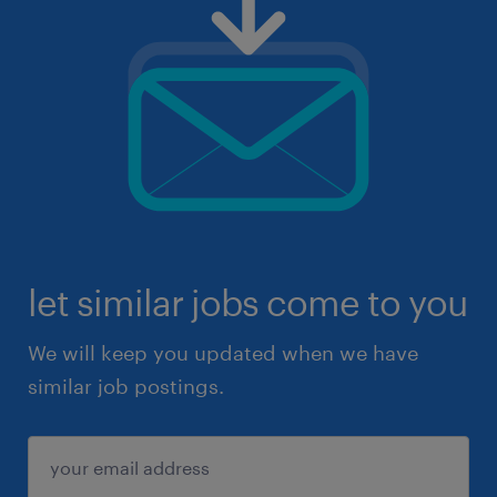
let similar jobs come to you
We will keep you updated when we have
similar job postings.