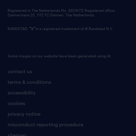
contact us
Registered in The Netherlands No: 33216172 Registered office:
Diemermere 25, 1112 TC Diemen, The Netherlands.
RANDSTAD,
is a registered trademark of © Randstad N.V.
Some images on our website have been generated using AI.
contact us
terms & conditions
accessibility
cookies
privacy notice
misconduct reporting procedure
sitemap