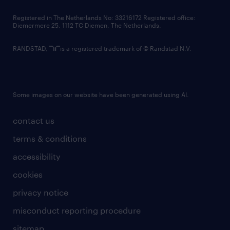
contact us
Registered in The Netherlands No: 33216172 Registered office:
Diemermere 25, 1112 TC Diemen, The Netherlands.
RANDSTAD,
is a registered trademark of © Randstad N.V.
Some images on our website have been generated using AI.
contact us
terms & conditions
accessibility
cookies
privacy notice
misconduct reporting procedure
sitemap