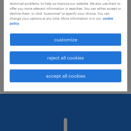
technical problems, to help us improve our website. We also use them to
offer you more relevant information in searches. You can either accept or
decline them, or click "customize" to specify your choice. You can
Consider removing some of the filters
change your options at any time. More information is in our
cookie
policy.
you have applied.
Have you searched for jobs in a specific
customize
location? Consider expanding the range
around the location.
reject all cookies
Change the job title or keywords and
check if it was spelled correctly.
accept all cookies