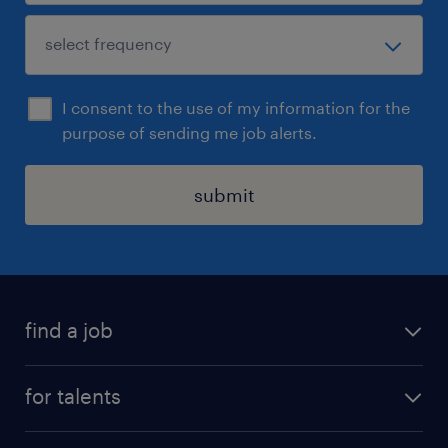
I consent to the use of my information for the
purpose of sending me job alerts.
submit
find a job
all jobs
for talents
career advice
operational career
careers at Randstad