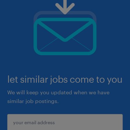
let similar jobs come to you
We will keep you updated when we have
similar job postings.