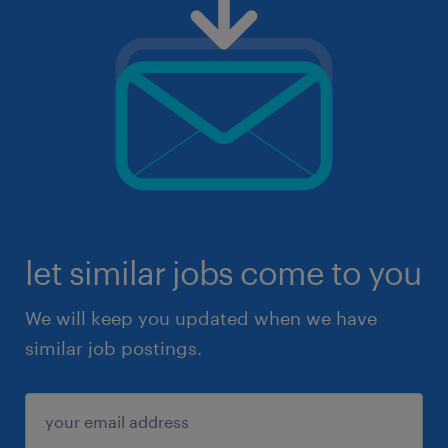
let similar jobs come to you
We will keep you updated when we have
similar job postings.