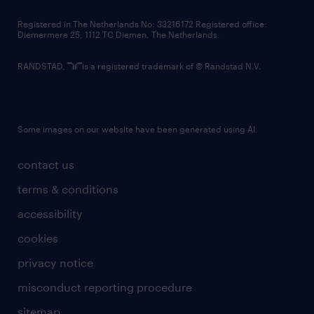
contact us
Registered in The Netherlands No: 33216172 Registered office:
Diemermere 25, 1112 TC Diemen, The Netherlands.
RANDSTAD,
is a registered trademark of © Randstad N.V.
Some images on our website have been generated using AI.
contact us
terms & conditions
accessibility
cookies
privacy notice
misconduct reporting procedure
sitemap