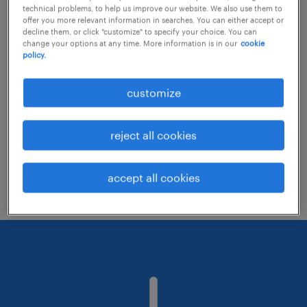
technical problems, to help us improve our website. We also use them to
offer you more relevant information in searches. You can either accept or
decline them, or click "customize" to specify your choice. You can
Consider removing some of the filters
change your options at any time. More information is in our
cookie
policy.
you have applied.
Have you searched for jobs in a specific
customize
location? Consider expanding the range
around the location.
reject all cookies
Change the job title or keywords and
check if it was spelled correctly.
accept all cookies