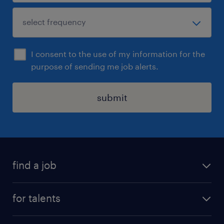
I consent to the use of my information for the
purpose of sending me job alerts.
submit
find a job
all jobs
for talents
career advice
operational career
careers at Randstad