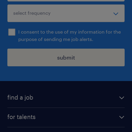
I consent to the use of my information for the
purpose of sending me job alerts.
submit
find a job
all jobs
for talents
career advice
operational career
careers at Randstad