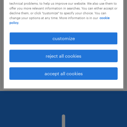
technical problems, to help us improve our website. We also use them to
offer you more relevant information in searches. You can either accept or
decline them, or click "customize" to specify your choice. You can
Consider removing some of the filters
change your options at any time. More information is in our
cookie
policy.
you have applied.
Have you searched for jobs in a specific
customize
location? Consider expanding the range
around the location.
reject all cookies
Change the job title or keywords and
check if it was spelled correctly.
accept all cookies