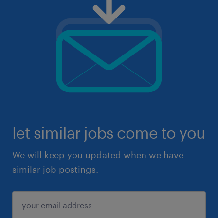
let similar jobs come to you
We will keep you updated when we have
similar job postings.