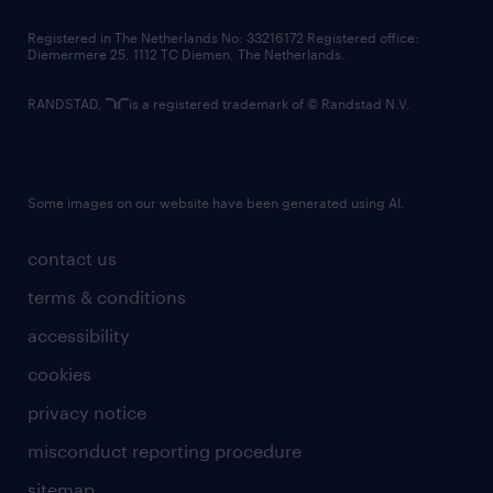
contact us
Registered in The Netherlands No: 33216172 Registered office:
Diemermere 25, 1112 TC Diemen, The Netherlands.
RANDSTAD,
is a registered trademark of © Randstad N.V.
Some images on our website have been generated using AI.
contact us
terms & conditions
accessibility
cookies
privacy notice
misconduct reporting procedure
sitemap