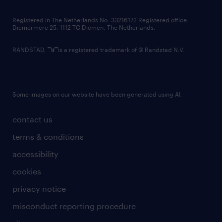
contact us
Registered in The Netherlands No: 33216172 Registered office:
Diemermere 25, 1112 TC Diemen, The Netherlands.
RANDSTAD,
is a registered trademark of © Randstad N.V.
Some images on our website have been generated using AI.
contact us
terms & conditions
accessibility
cookies
privacy notice
misconduct reporting procedure