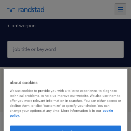
antwerpen
1 Permanent Construction, trades & mining
about cookies
job found in Antwerpen
We use cookies to provide you with a tailored experience, to diagnose
technical problems, to help us improve our website. We also use them to
offer you more relevant information in searches. You can either accept or
filter
5
decline them, or click "customize" to specify your choice. You can
change your options at any time. More information is in our
cookie
policy.
projectingenieur bouwkunde