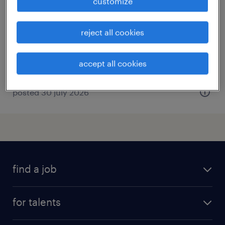
customize
puurs, antwerpen
permanent
reject all cookies
accept all cookies
posted 30 july 2026
find a job
all jobs
for talents
career advice