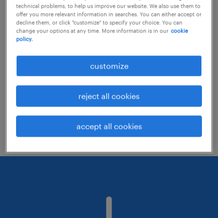
technical problems, to help us improve our website. We also use them to
offer you more relevant information in searches. You can either accept or
decline them, or click "customize" to specify your choice. You can
Consider removing some of the filters
change your options at any time. More information is in our
cookie
policy.
you have applied.
Have you searched for jobs in a specific
customize
location? Consider expanding the range
around the location.
reject all cookies
Change the job title or keywords and
check if it was spelled correctly.
accept all cookies