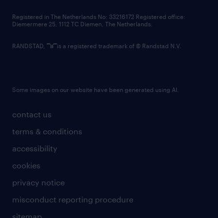
contact us
Registered in The Netherlands No: 33216172 Registered office:
Diemermere 25, 1112 TC Diemen, The Netherlands.
RANDSTAD,
is a registered trademark of © Randstad N.V.
Some images on our website have been generated using AI.
contact us
terms & conditions
accessibility
cookies
privacy notice
misconduct reporting procedure
sitemap