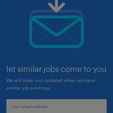
let similar jobs come to you
We will keep you updated when we have
similar job postings.