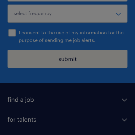
I consent to the use of my information for the
purpose of sending me job alerts.
submit
find a job
all jobs
for talents
career advice
operational career
careers at Randstad