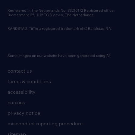
contact us
Registered in The Netherlands No: 33216172 Registered office:
Diemermere 25, 1112 TC Diemen, The Netherlands.
RANDSTAD,
is a registered trademark of © Randstad N.V.
Some images on our website have been generated using AI.
contact us
terms & conditions
accessibility
cookies
privacy notice
misconduct reporting procedure
sitemap