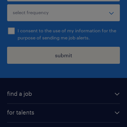
I consent to the use of my information for the
purpose of sending me job alerts.
submit
find a job
all jobs
for talents
career advice
operational career
careers at Randstad