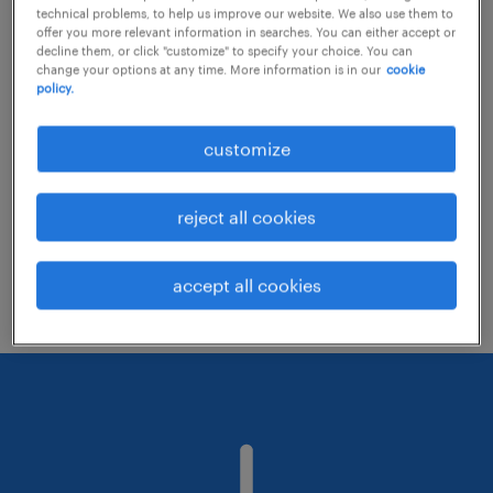
technical problems, to help us improve our website. We also use them to
offer you more relevant information in searches. You can either accept or
decline them, or click "customize" to specify your choice. You can
Consider removing some of the filters
change your options at any time. More information is in our
cookie
policy.
you have applied.
Have you searched for jobs in a specific
customize
location? Consider expanding the range
around the location.
reject all cookies
Change the job title or keywords and
check if it was spelled correctly.
accept all cookies