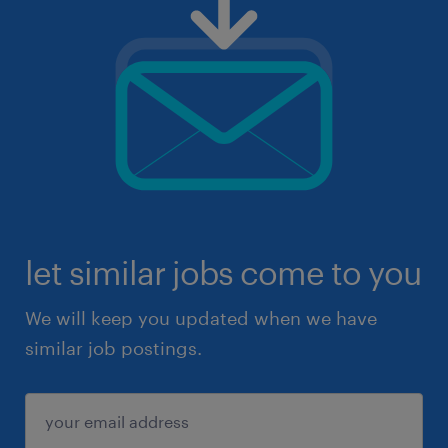
let similar jobs come to you
We will keep you updated when we have
similar job postings.