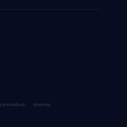
g procedure
sitemap