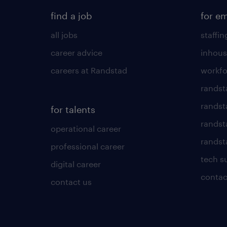
find a job
for e
all jobs
staffin
career advice
inhous
careers at Randstad
workfo
randst
randst
for talents
randst
operational career
randsta
professional career
tech s
digital career
contac
contact us