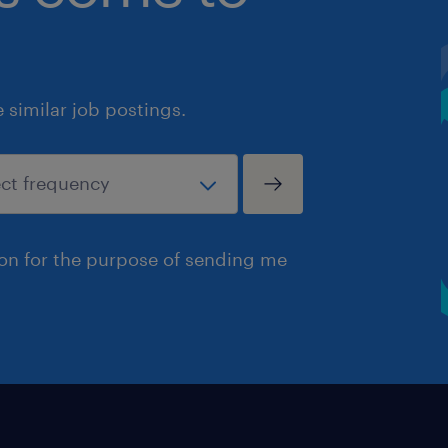
similar job postings.
ion for the purpose of sending me