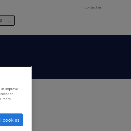
contact us
us
p us improve
accept or
e. More
to
ng
l cookies