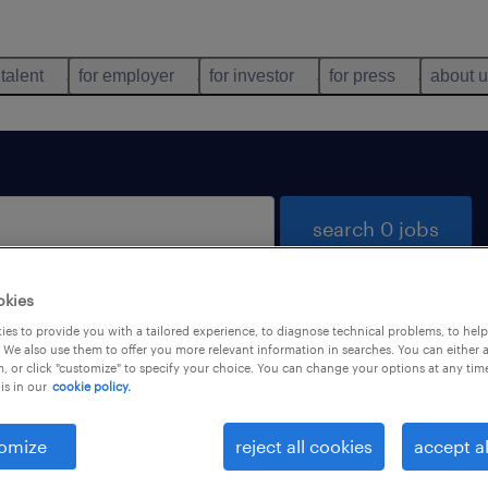
 talent
for employer
for investor
for press
about 
search 0 jobs
okies
es to provide you with a tailored experience, to diagnose technical problems, to hel
 We also use them to offer you more relevant information in searches. You can either 
, or click "customize" to specify your choice. You can change your options at any tim
is in our
cookie policy.
 not find any jobs with these filters. You may want 
 your filter criteria to get more results. The followi
omize
reject all cookies
accept al
ns may help: