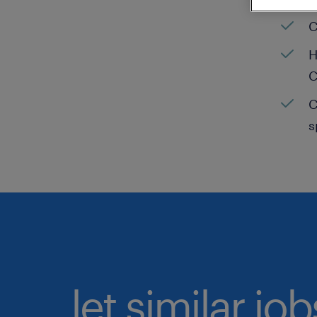
C
H
C
C
s
let similar jo