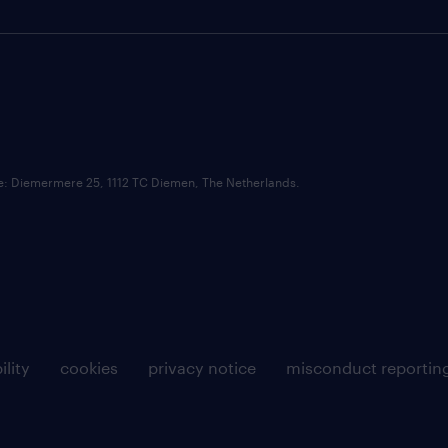
ce: Diemermere 25, 1112 TC Diemen, The Netherlands.
ility
cookies
privacy notice
misconduct reportin