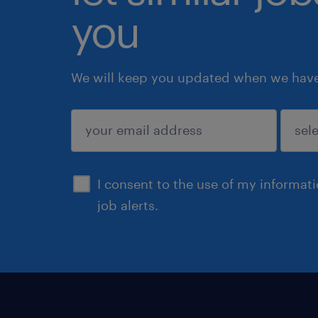
you
We will keep you updated when we have 
submit
I consent to the use of my informat
job alerts.