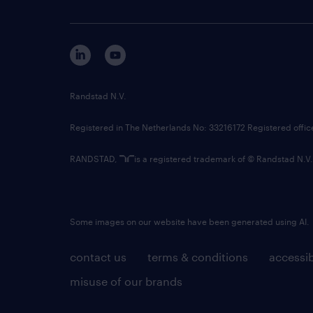
Randstad N.V.
Registered in The Netherlands No: 33216172 Registered offi
RANDSTAD,
is a registered trademark of © Randstad N.V.
Some images on our website have been generated using AI.
contact us
terms & conditions
accessib
misuse of our brands