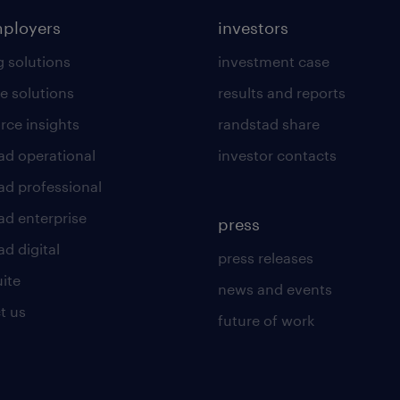
mployers
investors
g solutions
investment case
e solutions
results and reports
rce insights
randstad share
ad operational
investor contacts
ad professional
ad enterprise
press
d digital
press releases
uite
news and events
t us
future of work