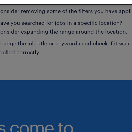
onsider removing some of the filters you have appli
ave you searched for jobs in a specific location?
onsider expanding the range around the location.
hange the job title or keywords and check if it was
pelled correctly.
bs come to