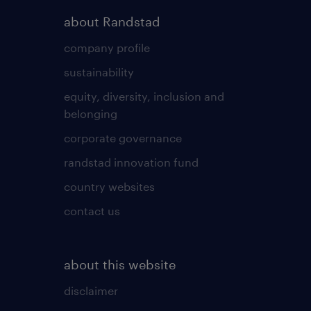
about Randstad
company profile
sustainability
equity, diversity, inclusion and
belonging
corporate governance
randstad innovation fund
country websites
contact us
about this website
disclaimer