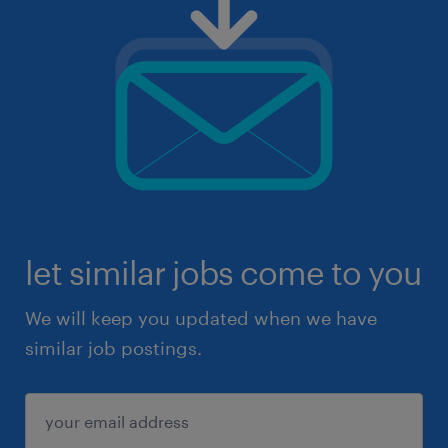
let similar jobs come to you
We will keep you updated when we have
similar job postings.