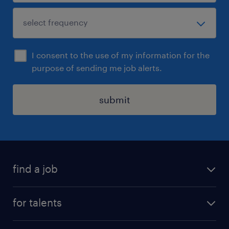
I consent to the use of my information for the
purpose of sending me job alerts.
submit
find a job
all jobs
for talents
career advice
operational career
careers at Randstad