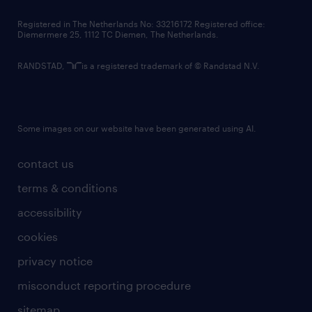
contact us
Registered in The Netherlands No: 33216172 Registered office:
Diemermere 25, 1112 TC Diemen, The Netherlands.
RANDSTAD,
is a registered trademark of © Randstad N.V.
Some images on our website have been generated using AI.
contact us
terms & conditions
accessibility
cookies
privacy notice
misconduct reporting procedure
sitemap