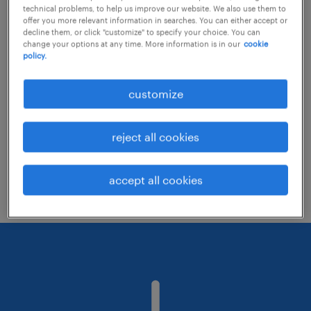
technical problems, to help us improve our website. We also use them to
offer you more relevant information in searches. You can either accept or
decline them, or click "customize" to specify your choice. You can
Consider removing some of the filters
change your options at any time. More information is in our
cookie
policy.
you have applied.
Have you searched for jobs in a specific
customize
location? Consider expanding the range
around the location.
reject all cookies
Change the job title or keywords and
check if it was spelled correctly.
accept all cookies