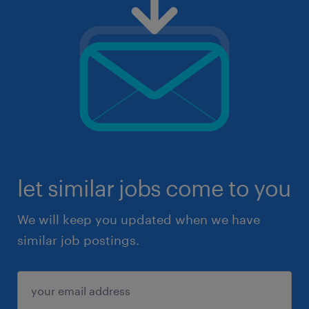
let similar jobs come to you
We will keep you updated when we have
similar job postings.