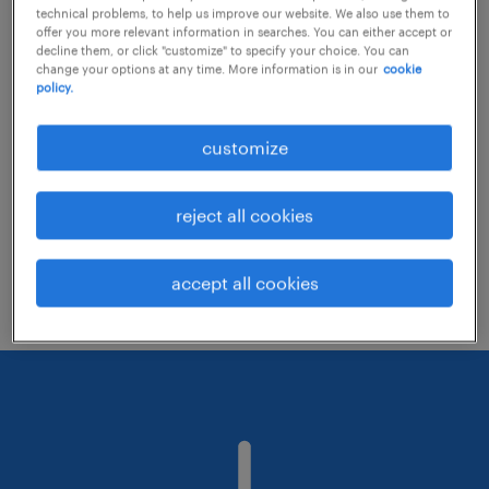
technical problems, to help us improve our website. We also use them to
offer you more relevant information in searches. You can either accept or
decline them, or click "customize" to specify your choice. You can
Consider removing some of the filters
change your options at any time. More information is in our
cookie
policy.
you have applied.
Have you searched for jobs in a specific
customize
location? Consider expanding the range
around the location.
reject all cookies
Change the job title or keywords and
check if it was spelled correctly.
accept all cookies