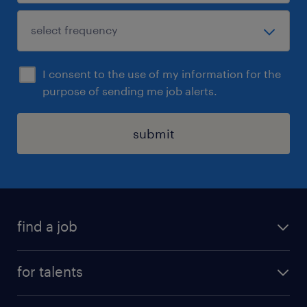
I consent to the use of my information for the
purpose of sending me job alerts.
submit
find a job
all jobs
for talents
career advice
operational career
careers at Randstad