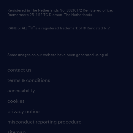
contact us
Registered in The Netherlands No: 33216172 Registered office:
Diemermere 25, 1112 TC Diemen, The Netherlands.
RANDSTAD,
is a registered trademark of © Randstad N.V.
Some images on our website have been generated using AI.
contact us
terms & conditions
accessibility
cookies
privacy notice
misconduct reporting procedure
sitemap