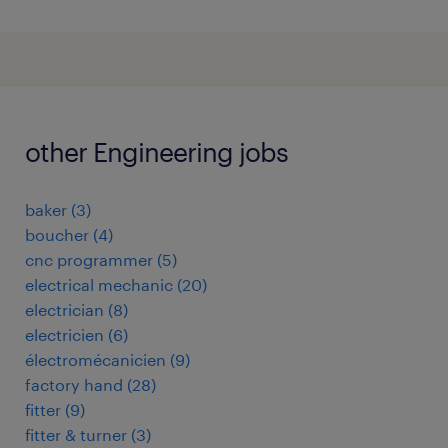
other Engineering jobs
baker
(
3
)
boucher
(
4
)
cnc programmer
(
5
)
electrical mechanic
(
20
)
electrician
(
8
)
electricien
(
6
)
électromécanicien
(
9
)
factory hand
(
28
)
fitter
(
9
)
fitter & turner
(
3
)