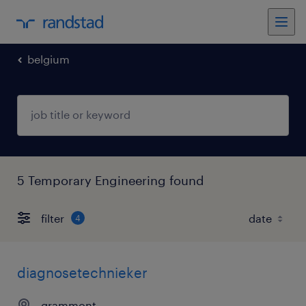
belgium
5 Temporary Engineering found
filter
4
diagnosetechnieker
grammont