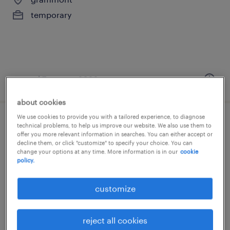
temporary
posted 7 august 2026
about cookies
We use cookies to provide you with a tailored experience, to diagnose
mecanicien automobile bilingue nl/fr
technical problems, to help us improve our website. We also use them to
offer you more relevant information in searches. You can either accept or
decline them, or click "customize" to specify your choice. You can
bruxelles, brussels hoofdstedelijk gewest
change your options at any time. More information is in our
cookie
policy.
temporary
customize
reject all cookies