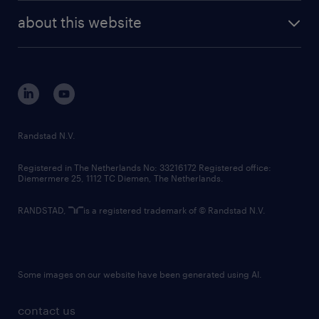
company profile
future of work
randstad digital
about this website
sustainability
tech suite
disclaimer
equity, diversity, inclusion and belonging
contact us
corporate governance
randstad innovation fund
country websites
Randstad N.V.
contact us
Registered in The Netherlands No: 33216172 Registered office:
Diemermere 25, 1112 TC Diemen, The Netherlands.
RANDSTAD,
is a registered trademark of © Randstad N.V.
Some images on our website have been generated using AI.
contact us