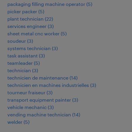
packaging filling machine operator
(
5
)
picker packer
(
5
)
plant technician
(
22
)
services engineer
(
3
)
sheet metal cnc worker
(
5
)
soudeur
(
3
)
systems technician
(
3
)
task assistant
(
3
)
teamleader
(
5
)
technician
(
3
)
technicien de maintenance
(
14
)
technicien en machines industrielles
(
3
)
tourneur fraiseur
(
3
)
transport equipment painter
(
3
)
vehicle mechanic
(
3
)
vending machine technician
(
14
)
welder
(
5
)