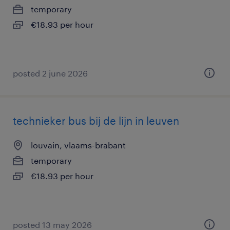
temporary
€18.93 per hour
posted 2 june 2026
technieker bus bij de lijn in leuven
louvain, vlaams-brabant
temporary
€18.93 per hour
posted 13 may 2026