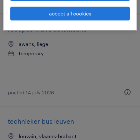
posted 17 july 2026
accept all cookies
réceptionnaire automobile
awans, liege
temporary
posted 14 july 2026
technieker bus leuven
louvain, vlaams-brabant