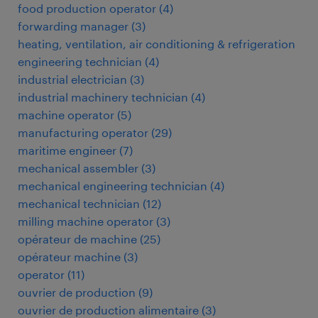
food production operator
(
4
)
forwarding manager
(
3
)
heating, ventilation, air conditioning & refrigeration
engineering technician
(
4
)
industrial electrician
(
3
)
industrial machinery technician
(
4
)
machine operator
(
5
)
manufacturing operator
(
29
)
maritime engineer
(
7
)
mechanical assembler
(
3
)
mechanical engineering technician
(
4
)
mechanical technician
(
12
)
milling machine operator
(
3
)
opérateur de machine
(
25
)
opérateur machine
(
3
)
operator
(
11
)
ouvrier de production
(
9
)
ouvrier de production alimentaire
(
3
)