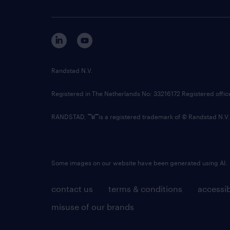
Randstad N.V.
Registered in The Netherlands No: 33216172 Registered offi
RANDSTAD,
is a registered trademark of © Randstad N.V.
Some images on our website have been generated using AI.
contact us
terms & conditions
accessib
misuse of our brands