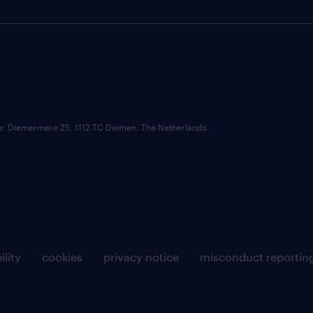
ce: Diemermere 25, 1112 TC Diemen, The Netherlands.
ility
cookies
privacy notice
misconduct reportin