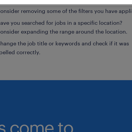
onsider removing some of the filters you have appli
ave you searched for jobs in a specific location?
onsider expanding the range around the location.
hange the job title or keywords and check if it was
pelled correctly.
bs come to