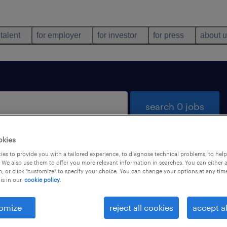
 talent
for employer
for investor
for press
about 
search 0 jobs
okies
es to provide you with a tailored experience, to diagnose technical problems, to hel
 We also use them to offer you more relevant information in searches. You can either 
, or click "customize" to specify your choice. You can change your options at any tim
is in our
cookie policy.
 not find any jobs with these filters. You may want 
 your filter criteria to get more results. The followi
omize
reject all cookies
accept al
ns may help: