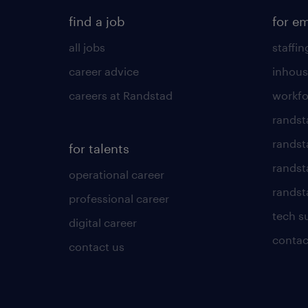
find a job
for e
all jobs
staffin
career advice
inhous
careers at Randstad
workfo
randst
randst
for talents
randst
operational career
randsta
professional career
tech s
digital career
contac
contact us