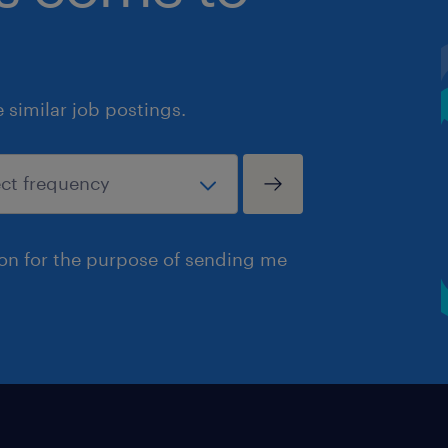
similar job postings.
ion for the purpose of sending me