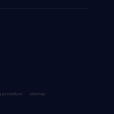
g procedure
sitemap