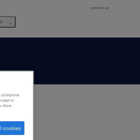
contact us
us
p us improve
accept or
e. More
to
ng
l cookies