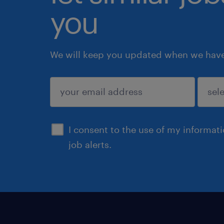
you
We will keep you updated when we have 
submit
I consent to the use of my informat
job alerts.