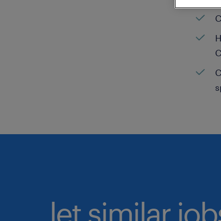
C
H
C
C
s
let similar jo