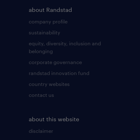
about Randstad
company profile
sustainability
equity, diversity, inclusion and
belonging
corporate governance
randstad innovation fund
country websites
contact us
about this website
disclaimer