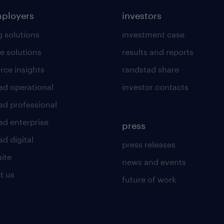
mployers
investors
g solutions
investment case
e solutions
results and reports
rce insights
randstad share
ad operational
investor contacts
ad professional
ad enterprise
press
d digital
press releases
uite
news and events
t us
future of work