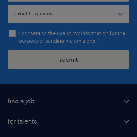
I consent to the use of my information for the
purpose of sending me job alerts.
submit
find a job
all jobs
for talents
career advice
operational career
careers at Randstad