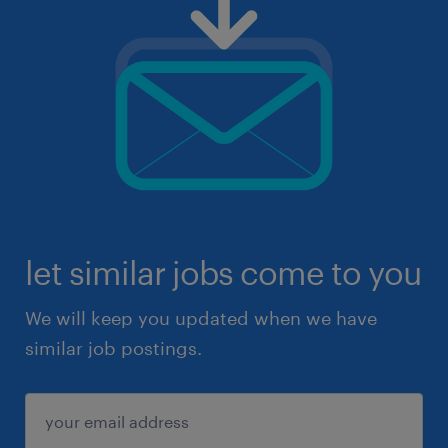
let similar jobs come to you
We will keep you updated when we have
similar job postings.