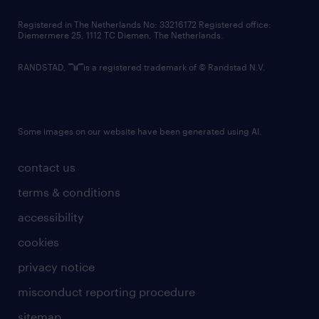
contact us
Registered in The Netherlands No: 33216172 Registered office:
Diemermere 25, 1112 TC Diemen, The Netherlands.
RANDSTAD,
is a registered trademark of © Randstad N.V.
Some images on our website have been generated using AI.
contact us
terms & conditions
accessibility
cookies
privacy notice
misconduct reporting procedure
sitemap