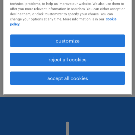
technical problems, to help us improve our website. We also use them to
offer you more relevant information in searches. You can either accept or
decline them, or click "customize" to specify your choice. You can
Consider removing some of the filters
change your options at any time. More information is in our
cookie
policy.
you have applied.
Have you searched for jobs in a specific
customize
location? Consider expanding the range
around the location.
reject all cookies
Change the job title or keywords and
check if it was spelled correctly.
accept all cookies