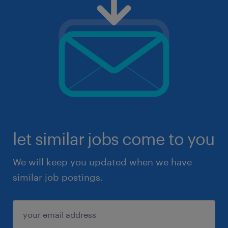
let similar jobs come to you
We will keep you updated when we have
similar job postings.