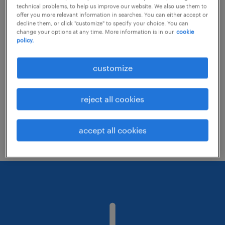
technical problems, to help us improve our website. We also use them to
offer you more relevant information in searches. You can either accept or
decline them, or click "customize" to specify your choice. You can
Consider removing some of the filters
change your options at any time. More information is in our
cookie
policy.
you have applied.
Have you searched for jobs in a specific
customize
location? Consider expanding the range
around the location.
reject all cookies
Change the job title or keywords and
check if it was spelled correctly.
accept all cookies