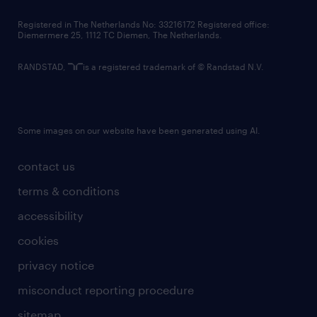
contact us
Registered in The Netherlands No: 33216172 Registered office:
Diemermere 25, 1112 TC Diemen, The Netherlands.
RANDSTAD,
is a registered trademark of © Randstad N.V.
Some images on our website have been generated using AI.
contact us
terms & conditions
accessibility
cookies
privacy notice
misconduct reporting procedure
sitemap