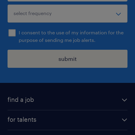
I consent to the use of my information for the
purpose of sending me job alerts.
submit
find a job
all jobs
for talents
career advice
operational career
careers at Randstad