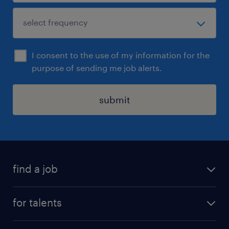
I consent to the use of my information for the
purpose of sending me job alerts.
submit
find a job
all jobs
for talents
career advice
operational career
careers at Randstad