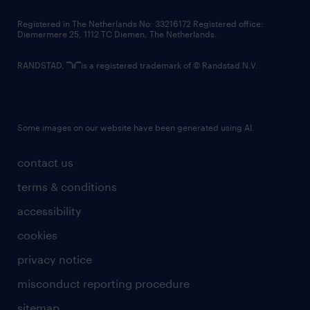
contact us
Registered in The Netherlands No: 33216172 Registered office:
Diemermere 25, 1112 TC Diemen, The Netherlands.
RANDSTAD,
is a registered trademark of © Randstad N.V.
Some images on our website have been generated using AI.
contact us
terms & conditions
accessibility
cookies
privacy notice
misconduct reporting procedure
sitemap