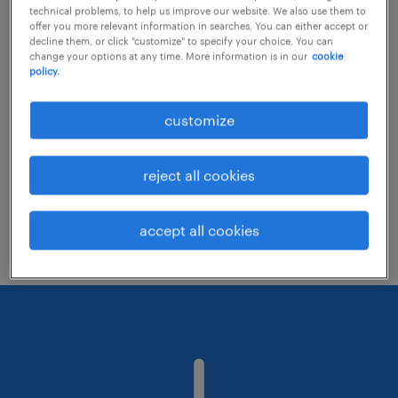
technical problems, to help us improve our website. We also use them to
offer you more relevant information in searches. You can either accept or
decline them, or click "customize" to specify your choice. You can
Consider removing some of the filters
change your options at any time. More information is in our
cookie
policy.
you have applied.
Have you searched for jobs in a specific
customize
location? Consider expanding the range
around the location.
reject all cookies
Change the job title or keywords and
check if it was spelled correctly.
accept all cookies