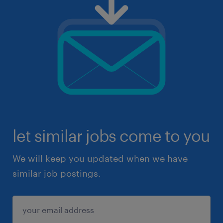
let similar jobs come to you
We will keep you updated when we have
similar job postings.