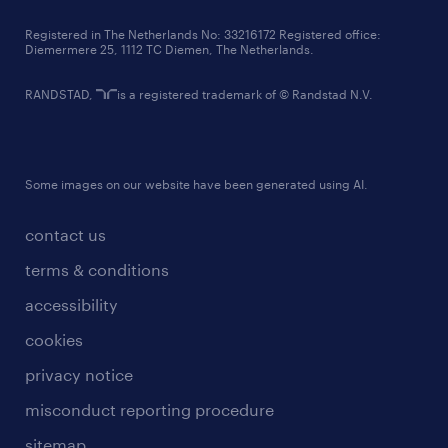
contact us
Registered in The Netherlands No: 33216172 Registered office:
Diemermere 25, 1112 TC Diemen, The Netherlands.
RANDSTAD,
is a registered trademark of © Randstad N.V.
Some images on our website have been generated using AI.
contact us
terms & conditions
accessibility
cookies
privacy notice
misconduct reporting procedure
sitemap