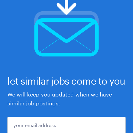
let similar jobs come to you
We will keep you updated when we have
similar job postings.