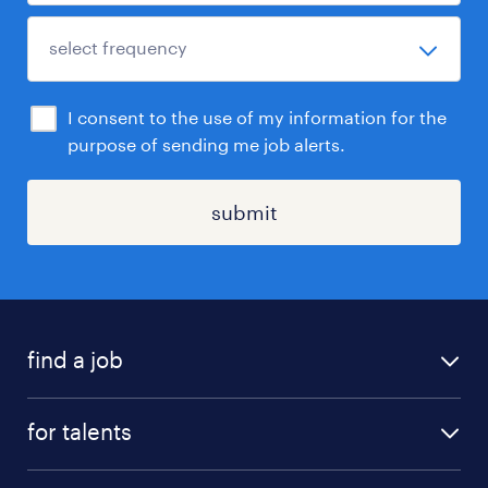
I consent to the use of my information for the
purpose of sending me job alerts.
submit
find a job
all jobs
for talents
career advice
operational career
careers at Randstad