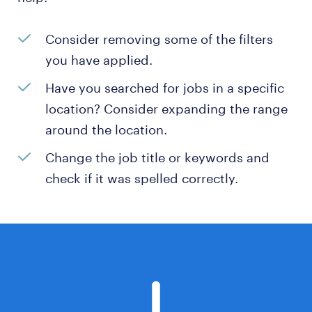
Consider removing some of the filters
you have applied.
Have you searched for jobs in a specific
location? Consider expanding the range
around the location.
Change the job title or keywords and
check if it was spelled correctly.