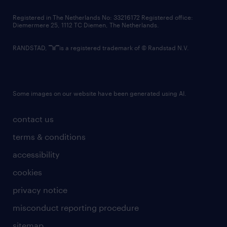
contact us
Registered in The Netherlands No: 33216172 Registered office:
Diemermere 25, 1112 TC Diemen, The Netherlands.
RANDSTAD,
is a registered trademark of © Randstad N.V.
Some images on our website have been generated using AI.
contact us
terms & conditions
accessibility
cookies
privacy notice
misconduct reporting procedure
sitemap