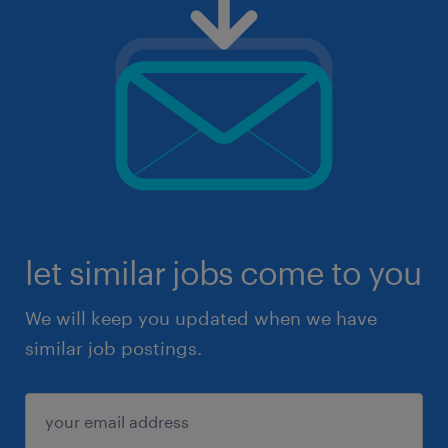
let similar jobs come to you
We will keep you updated when we have
similar job postings.