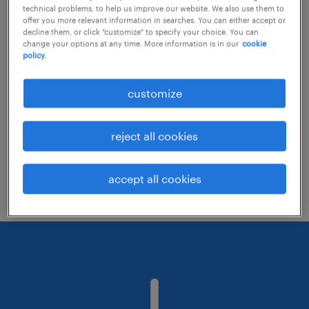
technical problems, to help us improve our website. We also use them to
offer you more relevant information in searches. You can either accept or
decline them, or click "customize" to specify your choice. You can
Consider removing some of the filters
change your options at any time. More information is in our
cookie
policy.
you have applied.
Have you searched for jobs in a specific
customize
location? Consider expanding the range
around the location.
reject all cookies
Change the job title or keywords and
check if it was spelled correctly.
accept all cookies