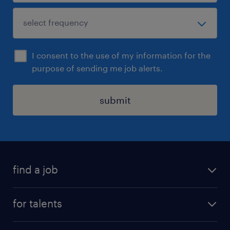
I consent to the use of my information for the
purpose of sending me job alerts.
submit
find a job
all jobs
for talents
career advice
operational career
careers at Randstad