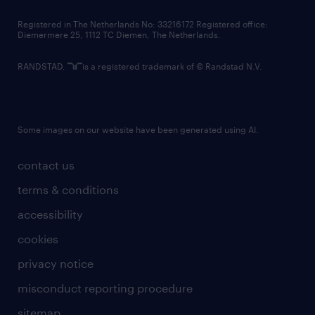
contact us
Registered in The Netherlands No: 33216172 Registered office:
Diemermere 25, 1112 TC Diemen, The Netherlands.
RANDSTAD,
is a registered trademark of © Randstad N.V.
Some images on our website have been generated using AI.
contact us
terms & conditions
accessibility
cookies
privacy notice
misconduct reporting procedure
sitemap