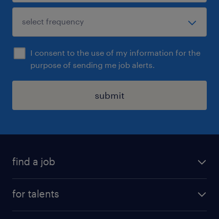
I consent to the use of my information for the
purpose of sending me job alerts.
submit
find a job
all jobs
for talents
career advice
operational career
careers at Randstad