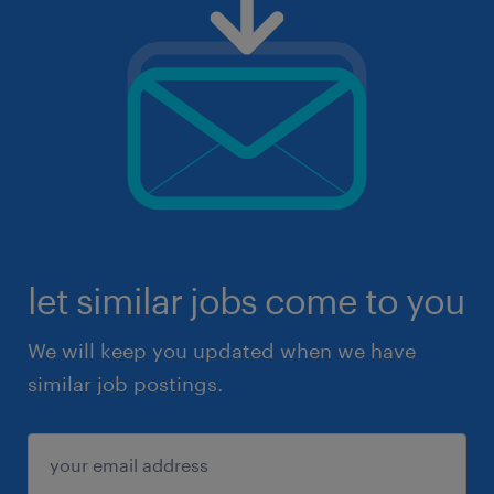
let similar jobs come to you
We will keep you updated when we have
similar job postings.