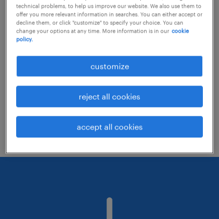
technical problems, to help us improve our website. We also use them to
offer you more relevant information in searches. You can either accept or
decline them, or click "customize" to specify your choice. You can
Consider removing some of the filters
change your options at any time. More information is in our
cookie
policy.
you have applied.
Have you searched for jobs in a specific
customize
location? Consider expanding the range
around the location.
reject all cookies
Change the job title or keywords and
check if it was spelled correctly.
accept all cookies