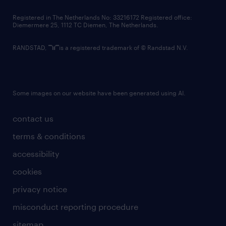
contact us
Registered in The Netherlands No: 33216172 Registered office:
Diemermere 25, 1112 TC Diemen, The Netherlands.
RANDSTAD,
is a registered trademark of © Randstad N.V.
Some images on our website have been generated using AI.
contact us
terms & conditions
accessibility
cookies
privacy notice
misconduct reporting procedure
sitemap