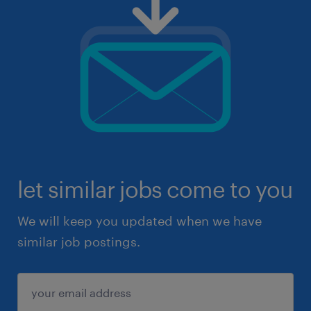
let similar jobs come to you
We will keep you updated when we have
similar job postings.