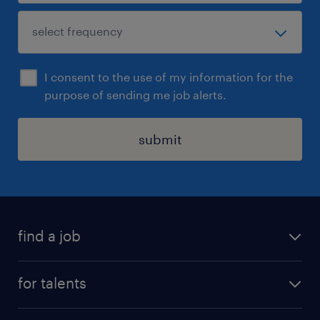
I consent to the use of my information for the
purpose of sending me job alerts.
submit
find a job
all jobs
for talents
career advice
operational career
careers at Randstad