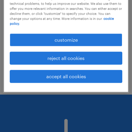
technical problems, to help us improve our website. We also use them to
offer you more relevant information in searches. You can either accept or
decline them, or click "customize" to specify your choice. You can
Consider removing some of the filters
change your options at any time. More information is in our
cookie
policy.
you have applied.
Have you searched for jobs in a specific
customize
location? Consider expanding the range
around the location.
reject all cookies
Change the job title or keywords and
check if it was spelled correctly.
accept all cookies