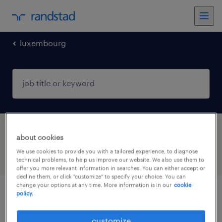
luxembourg
1 Permanent Other found
about cookies
We use cookies to provide you with a tailored experience, to diagnose
filter
3
technical problems, to help us improve our website. We also use them to
offer you more relevant information in searches. You can either accept or
decline them, or click "customize" to specify your choice. You can
change your options at any time. More information is in our
cookie
policy.
commercial & product management
support assistant (m/f/d)
customize