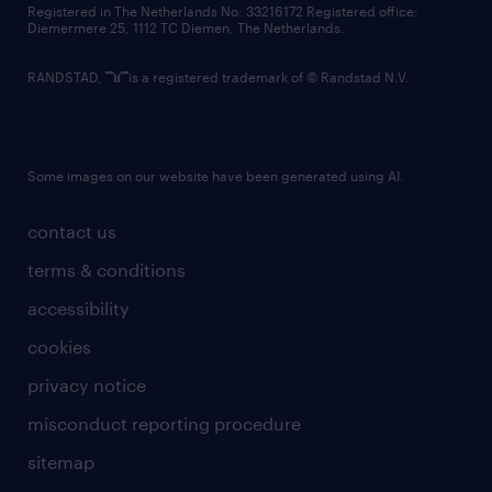
Registered in The Netherlands No: 33216172 Registered office:
Diemermere 25, 1112 TC Diemen, The Netherlands.
RANDSTAD,
is a registered trademark of © Randstad N.V.
Some images on our website have been generated using AI.
contact us
terms & conditions
accessibility
cookies
privacy notice
misconduct reporting procedure
sitemap