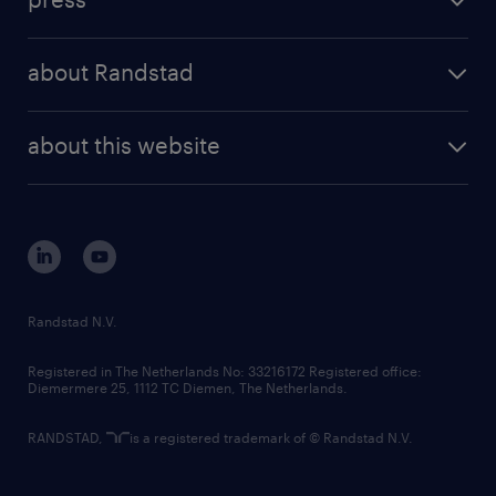
results and reports
randstad operational
press releases
randstad share
randstad professional
about Randstad
news and events
investor contacts
randstad enterprise
company profile
future of work
randstad digital
about this website
sustainability
tech suite
disclaimer
equity, diversity, inclusion and belonging
contact us
corporate governance
randstad innovation fund
country websites
Randstad N.V.
contact us
Registered in The Netherlands No: 33216172 Registered office:
Diemermere 25, 1112 TC Diemen, The Netherlands.
RANDSTAD,
is a registered trademark of © Randstad N.V.