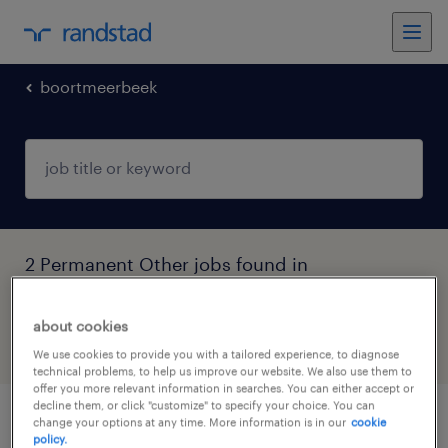
boortmeerbeek
2 Permanent Other jobs found in
Boortmeerbeek, Vlaams-Brabant
about cookies
filter
5
We use cookies to provide you with a tailored experience, to diagnose
technical problems, to help us improve our website. We also use them to
offer you more relevant information in searches. You can either accept or
decline them, or click "customize" to specify your choice. You can
change your options at any time. More information is in our
cookie
huishoudhulp vilvoorde
policy.