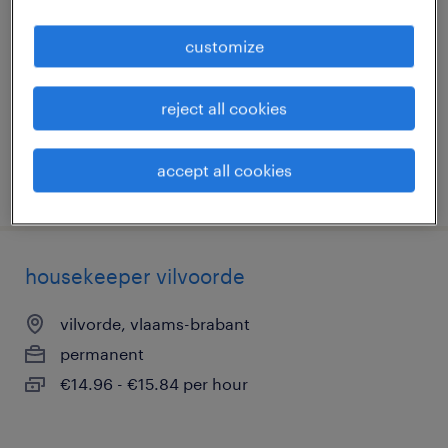
vilvorde, vlaams-brabant
customize
permanent
€14.96 - €15.84 per hour
reject all cookies
accept all cookies
posted 5 august 2026
housekeeper vilvoorde
vilvorde, vlaams-brabant
permanent
€14.96 - €15.84 per hour