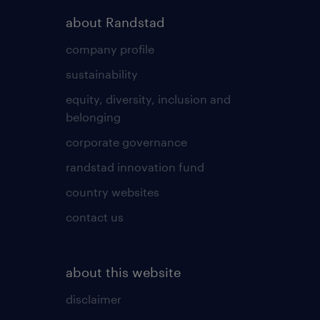
about Randstad
company profile
sustainability
equity, diversity, inclusion and
belonging
corporate governance
randstad innovation fund
country websites
contact us
about this website
disclaimer