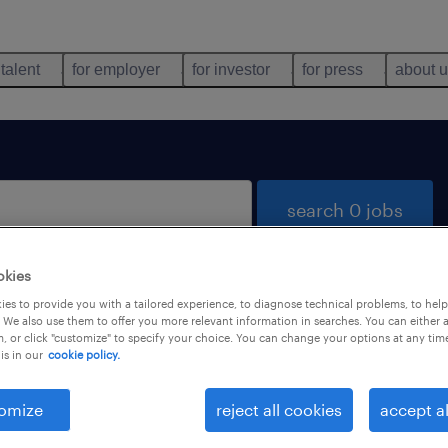
 talent
for employer
for investor
for press
about 
search 0 jobs
okies
es to provide you with a tailored experience, to diagnose technical problems, to hel
 We also use them to offer you more relevant information in searches. You can either 
, or click "customize" to specify your choice. You can change your options at any tim
is in our
cookie policy.
 not find any jobs with these filters. You may want 
 your filter criteria to get more results. The followi
omize
reject all cookies
accept al
ns may help: