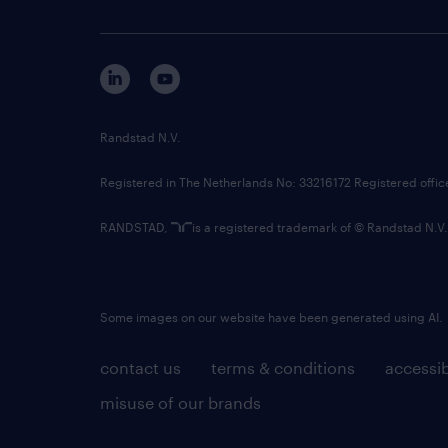
Randstad N.V.
Registered in The Netherlands No: 33216172 Registered offi
RANDSTAD,
is a registered trademark of © Randstad N.V.
Some images on our website have been generated using AI.
contact us
terms & conditions
accessib
misuse of our brands