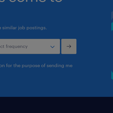
similar job postings.
ion for the purpose of sending me