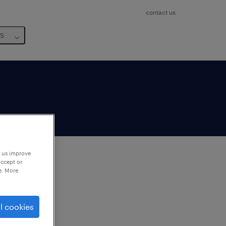
contact us
us
p us improve
accept or
e. More
to
ng
l cookies