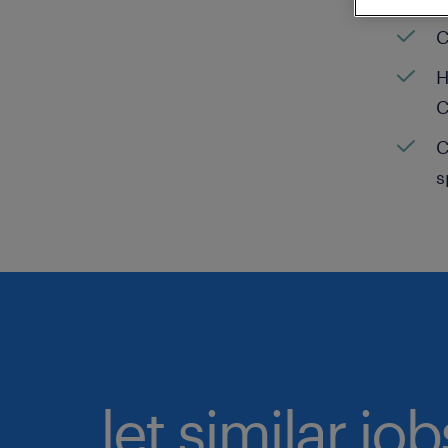
C
H
C
C
s
let similar jo