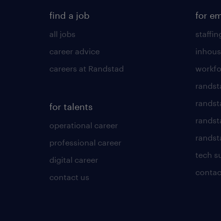
find a job
for e
all jobs
staffin
career advice
inhous
careers at Randstad
workfo
randst
randst
for talents
randst
operational career
randsta
professional career
tech s
digital career
contac
contact us