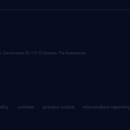
ce: Diemermere 25, 1112 TC Diemen, The Netherlands.
ility
cookies
privacy notice
misconduct reportin