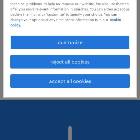
technical problems, to help us improve our website. We also use them to
offer you more relevant information in searches. You can either accept or
decline them, or click "customize" to specify your choice. You can
Consider removing some of the filters
change your options at any time. More information is in our
cookie
policy.
you have applied.
Have you searched for jobs in a specific
customize
location? Consider expanding the range
around the location.
reject all cookies
Change the job title or keywords and
check if it was spelled correctly.
accept all cookies