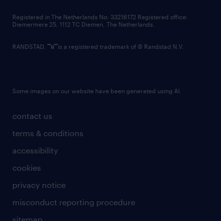
contact us
Registered in The Netherlands No: 33216172 Registered office:
Diemermere 25, 1112 TC Diemen, The Netherlands.
RANDSTAD,
is a registered trademark of © Randstad N.V.
Some images on our website have been generated using AI.
contact us
terms & conditions
accessibility
cookies
privacy notice
misconduct reporting procedure
sitemap