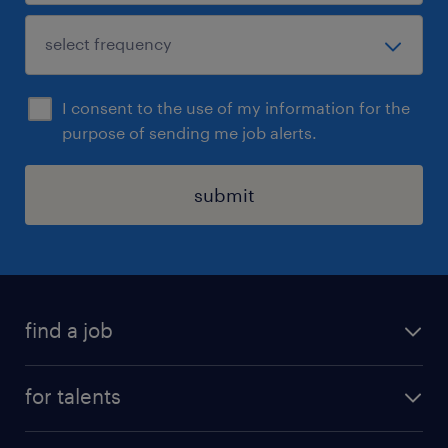
I consent to the use of my information for the
purpose of sending me job alerts.
submit
find a job
all jobs
for talents
career advice
operational career
careers at Randstad