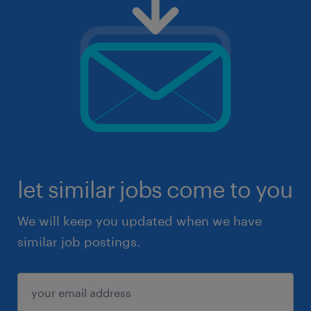
let similar jobs come to you
We will keep you updated when we have
similar job postings.