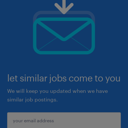
let similar jobs come to you
We will keep you updated when we have
similar job postings.