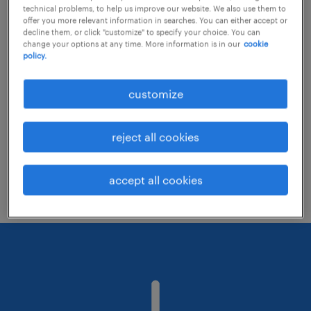
technical problems, to help us improve our website. We also use them to
offer you more relevant information in searches. You can either accept or
decline them, or click "customize" to specify your choice. You can
Consider removing some of the filters
change your options at any time. More information is in our
cookie
policy.
you have applied.
Have you searched for jobs in a specific
customize
location? Consider expanding the range
around the location.
reject all cookies
Change the job title or keywords and
check if it was spelled correctly.
accept all cookies