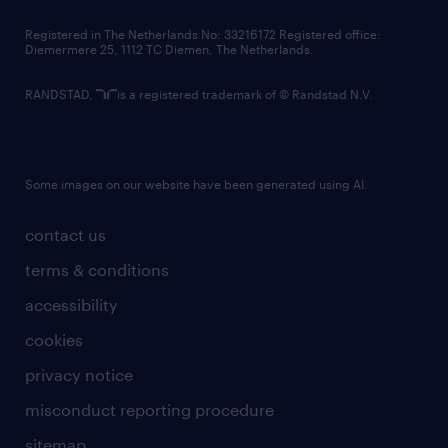
contact us
Registered in The Netherlands No: 33216172 Registered office:
Diemermere 25, 1112 TC Diemen, The Netherlands.
RANDSTAD,
is a registered trademark of © Randstad N.V.
Some images on our website have been generated using AI.
contact us
terms & conditions
accessibility
cookies
privacy notice
misconduct reporting procedure
sitemap