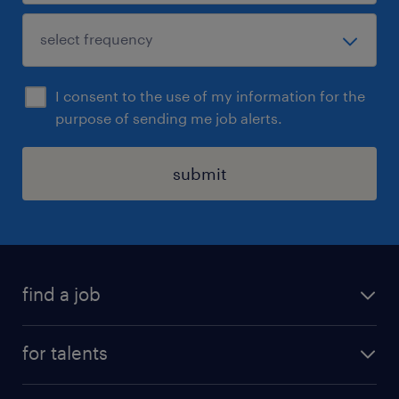
I consent to the use of my information for the
purpose of sending me job alerts.
submit
find a job
all jobs
for talents
career advice
operational career
careers at Randstad