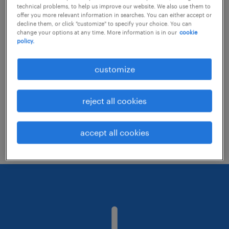
technical problems, to help us improve our website. We also use them to
offer you more relevant information in searches. You can either accept or
decline them, or click "customize" to specify your choice. You can
Consider removing some of the filters
change your options at any time. More information is in our
cookie
policy.
you have applied.
Have you searched for jobs in a specific
customize
location? Consider expanding the range
around the location.
reject all cookies
Change the job title or keywords and
check if it was spelled correctly.
accept all cookies