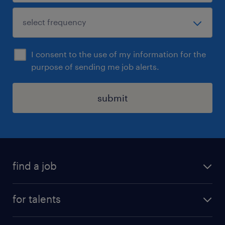
I consent to the use of my information for the
purpose of sending me job alerts.
submit
find a job
all jobs
for talents
career advice
operational career
careers at Randstad