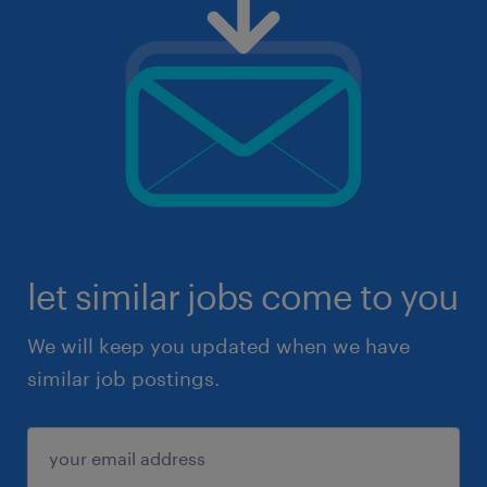
let similar jobs come to you
We will keep you updated when we have
similar job postings.