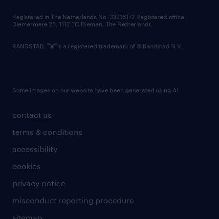
contact us
Registered in The Netherlands No: 33216172 Registered office:
Diemermere 25, 1112 TC Diemen, The Netherlands.
RANDSTAD,
is a registered trademark of © Randstad N.V.
Some images on our website have been generated using AI.
contact us
terms & conditions
accessibility
cookies
privacy notice
misconduct reporting procedure
sitemap