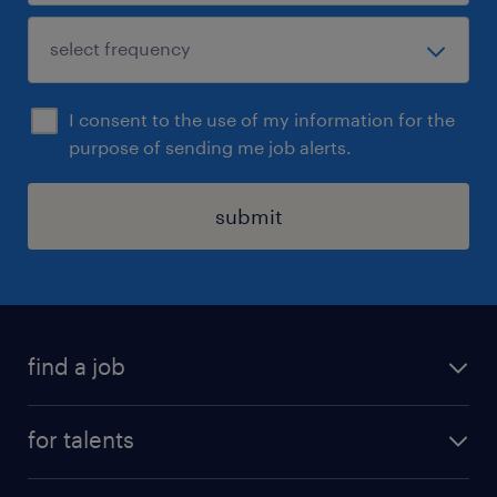
I consent to the use of my information for the
purpose of sending me job alerts.
submit
find a job
all jobs
for talents
career advice
operational career
careers at Randstad