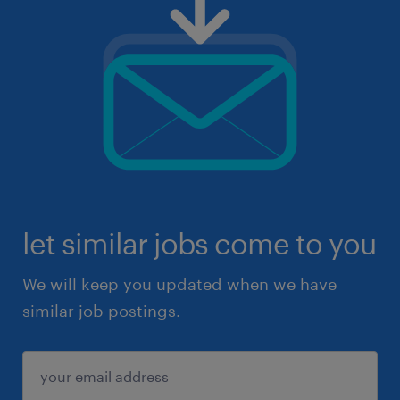
let similar jobs come to you
We will keep you updated when we have
similar job postings.