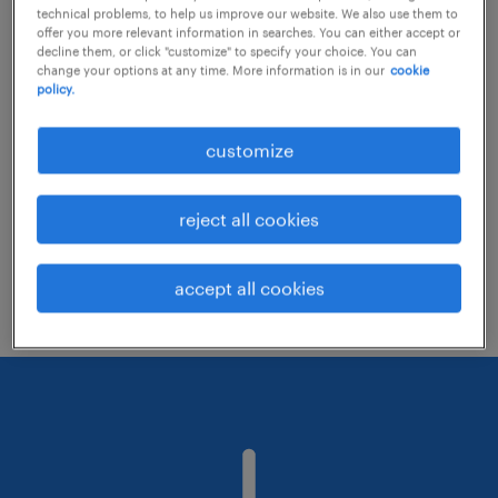
technical problems, to help us improve our website. We also use them to
offer you more relevant information in searches. You can either accept or
decline them, or click "customize" to specify your choice. You can
Consider removing some of the filters
change your options at any time. More information is in our
cookie
policy.
you have applied.
Have you searched for jobs in a specific
customize
location? Consider expanding the range
around the location.
reject all cookies
Change the job title or keywords and
check if it was spelled correctly.
accept all cookies