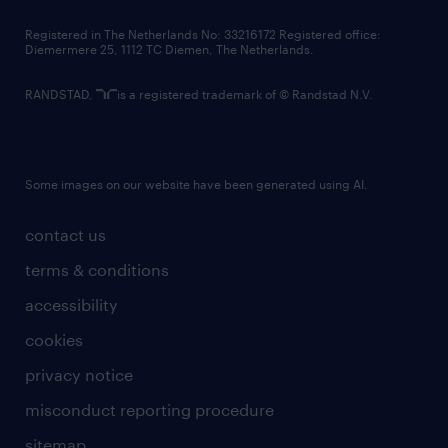
contact us
Registered in The Netherlands No: 33216172 Registered office:
Diemermere 25, 1112 TC Diemen, The Netherlands.
RANDSTAD,
is a registered trademark of © Randstad N.V.
Some images on our website have been generated using AI.
contact us
terms & conditions
accessibility
cookies
privacy notice
misconduct reporting procedure
sitemap