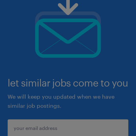
let similar jobs come to you
We will keep you updated when we have
similar job postings.