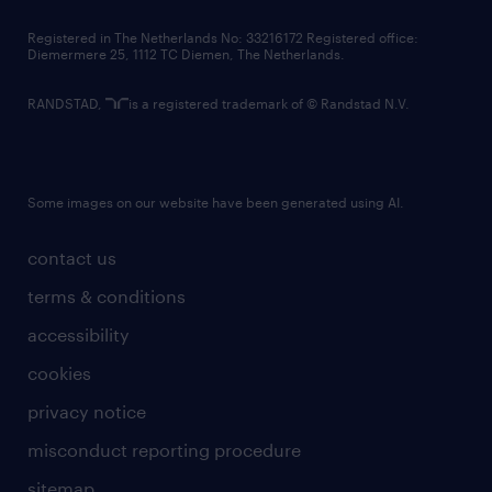
contact us
Registered in The Netherlands No: 33216172 Registered office:
Diemermere 25, 1112 TC Diemen, The Netherlands.
RANDSTAD,
is a registered trademark of © Randstad N.V.
Some images on our website have been generated using AI.
contact us
terms & conditions
accessibility
cookies
privacy notice
misconduct reporting procedure
sitemap