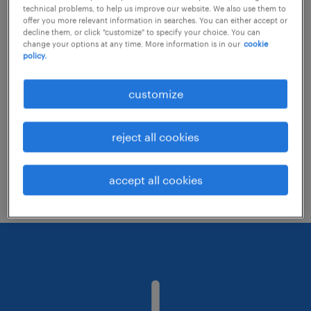
technical problems, to help us improve our website. We also use them to
offer you more relevant information in searches. You can either accept or
decline them, or click "customize" to specify your choice. You can
Consider removing some of the filters
change your options at any time. More information is in our
cookie
policy.
you have applied.
Have you searched for jobs in a specific
customize
location? Consider expanding the range
around the location.
reject all cookies
Change the job title or keywords and
check if it was spelled correctly.
accept all cookies