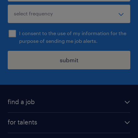
I consent to the use of my information for the
purpose of sending me job alerts.
submit
find a job
all jobs
for talents
career advice
operational career
careers at Randstad