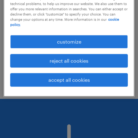
technical problems, to help us improve our website. We also use them to
offer you more relevant information in searches. You can either accept or
decline them, or click "customize" to specify your choice. You can
Consider removing some of the filters
change your options at any time. More information is in our
cookie
policy.
you have applied.
Have you searched for jobs in a specific
customize
location? Consider expanding the range
around the location.
reject all cookies
Change the job title or keywords and
check if it was spelled correctly.
accept all cookies