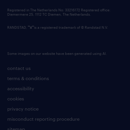
contact us
Registered in The Netherlands No: 33216172 Registered office:
Diemermere 25, 1112 TC Diemen, The Netherlands.
RANDSTAD,
is a registered trademark of © Randstad N.V.
Some images on our website have been generated using AI.
contact us
terms & conditions
accessibility
cookies
privacy notice
misconduct reporting procedure
sitemap