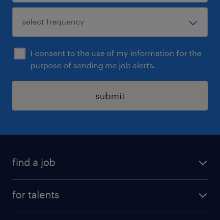
I consent to the use of my information for the
purpose of sending me job alerts.
submit
find a job
all jobs
for talents
career advice
operational career
careers at Randstad