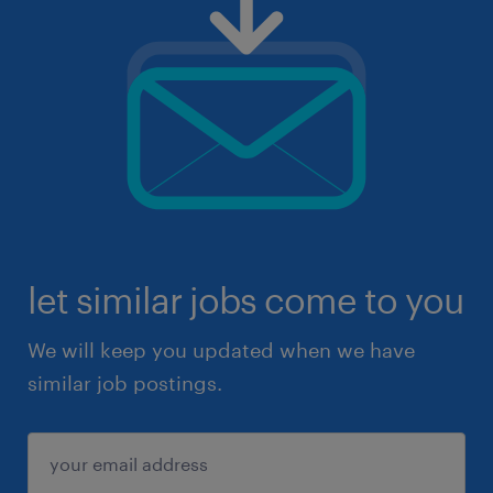
let similar jobs come to you
We will keep you updated when we have
similar job postings.