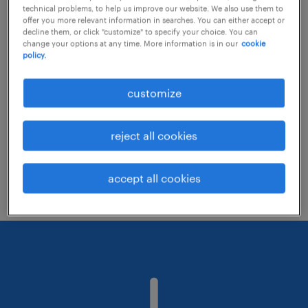
technical problems, to help us improve our website. We also use them to
offer you more relevant information in searches. You can either accept or
decline them, or click "customize" to specify your choice. You can
Consider removing some of the filters
change your options at any time. More information is in our
cookie
policy.
you have applied.
Have you searched for jobs in a specific
customize
location? Consider expanding the range
around the location.
reject all cookies
Change the job title or keywords and
check if it was spelled correctly.
accept all cookies