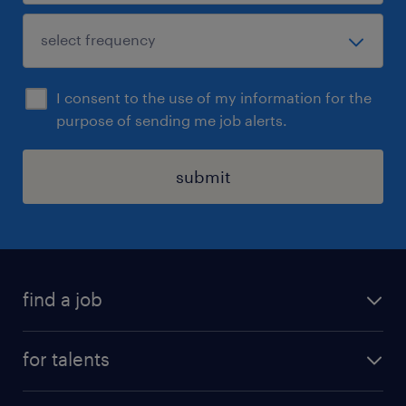
I consent to the use of my information for the
purpose of sending me job alerts.
submit
find a job
all jobs
for talents
career advice
operational career
careers at Randstad