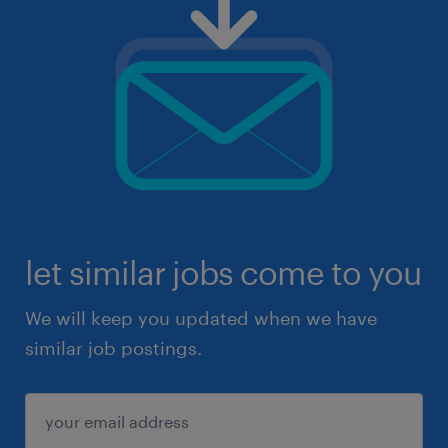
let similar jobs come to you
We will keep you updated when we have
similar job postings.