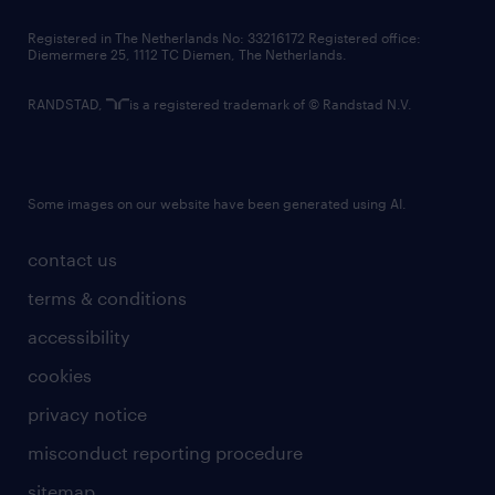
contact us
Registered in The Netherlands No: 33216172 Registered office:
Diemermere 25, 1112 TC Diemen, The Netherlands.
RANDSTAD,
is a registered trademark of © Randstad N.V.
Some images on our website have been generated using AI.
contact us
terms & conditions
accessibility
cookies
privacy notice
misconduct reporting procedure
sitemap