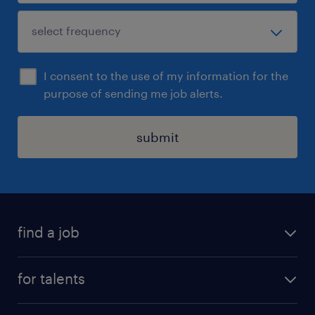
I consent to the use of my information for the
purpose of sending me job alerts.
submit
find a job
all jobs
for talents
career advice
operational career
careers at Randstad