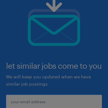
let similar jobs come to you
We will keep you updated when we have
similar job postings.