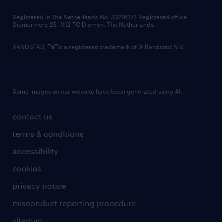
contact us
Registered in The Netherlands No: 33216172 Registered office:
Diemermere 25, 1112 TC Diemen, The Netherlands.
RANDSTAD,
is a registered trademark of © Randstad N.V.
Some images on our website have been generated using AI.
contact us
terms & conditions
accessibility
cookies
privacy notice
misconduct reporting procedure
sitemap