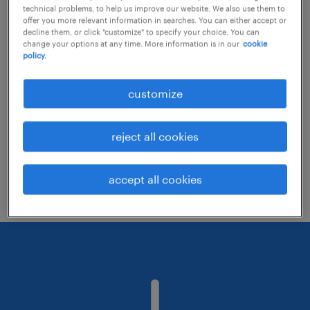
technical problems, to help us improve our website. We also use them to
offer you more relevant information in searches. You can either accept or
decline them, or click "customize" to specify your choice. You can
Consider removing some of the filters
change your options at any time. More information is in our
cookie
policy.
you have applied.
Have you searched for jobs in a specific
customize
location? Consider expanding the range
around the location.
reject all cookies
Change the job title or keywords and
check if it was spelled correctly.
accept all cookies