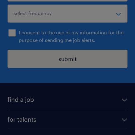
I consent to the use of my information for the
purpose of sending me job alerts.
submit
find a job
all jobs
for talents
career advice
operational career
careers at Randstad