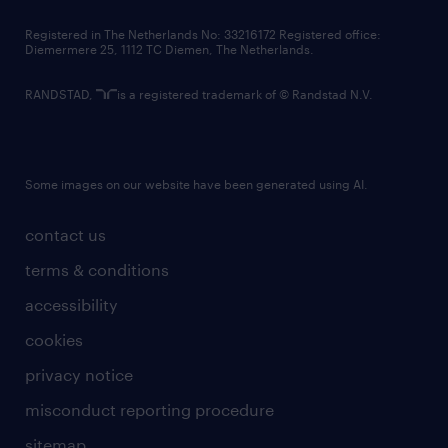
contact us
Registered in The Netherlands No: 33216172 Registered office:
Diemermere 25, 1112 TC Diemen, The Netherlands.
RANDSTAD,
is a registered trademark of © Randstad N.V.
Some images on our website have been generated using AI.
contact us
terms & conditions
accessibility
cookies
privacy notice
misconduct reporting procedure
sitemap