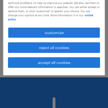
technical problems, to help us improve our website. We also use them to
offer you more relevant information in searches. You can either accept or
decline them, or click "customize" to specify your choice. You can
Consider removing some of the filters
change your options at any time. More information is in our
cookie
policy.
you have applied.
Have you searched for jobs in a specific
customize
location? Consider expanding the range
around the location.
reject all cookies
Change the job title or keywords and
check if it was spelled correctly.
accept all cookies