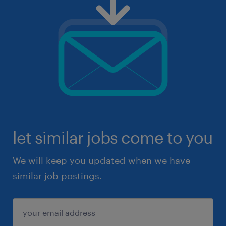
let similar jobs come to you
We will keep you updated when we have
similar job postings.