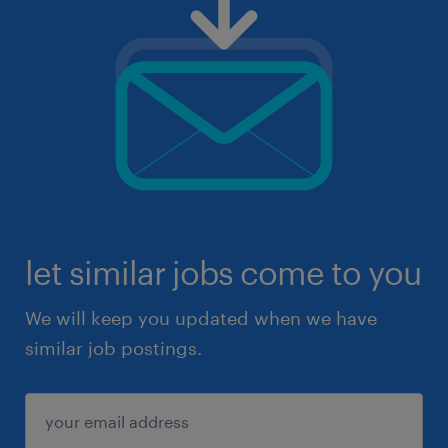
let similar jobs come to you
We will keep you updated when we have
similar job postings.