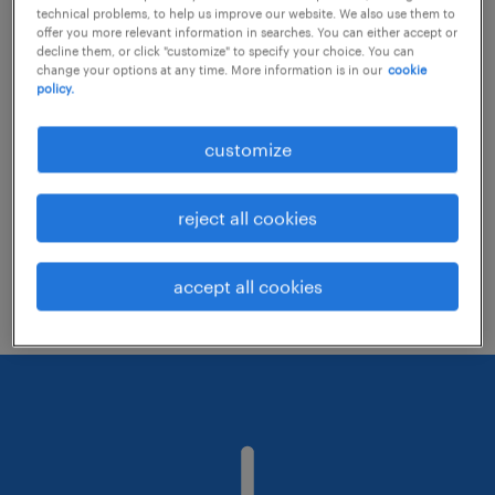
technical problems, to help us improve our website. We also use them to
offer you more relevant information in searches. You can either accept or
decline them, or click "customize" to specify your choice. You can
Consider removing some of the filters
change your options at any time. More information is in our
cookie
policy.
you have applied.
Have you searched for jobs in a specific
customize
location? Consider expanding the range
around the location.
reject all cookies
Change the job title or keywords and
check if it was spelled correctly.
accept all cookies