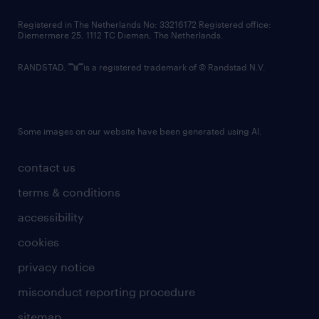
contact us
Registered in The Netherlands No: 33216172 Registered office:
Diemermere 25, 1112 TC Diemen, The Netherlands.
RANDSTAD,
is a registered trademark of © Randstad N.V.
Some images on our website have been generated using AI.
contact us
terms & conditions
accessibility
cookies
privacy notice
misconduct reporting procedure
sitemap