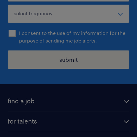
I consent to the use of my information for the
purpose of sending me job alerts.
submit
find a job
all jobs
for talents
career advice
operational career
careers at Randstad