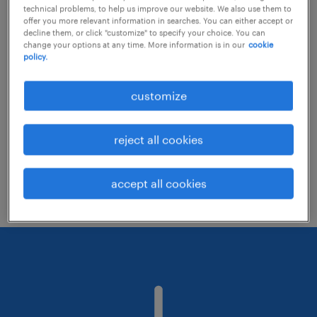
technical problems, to help us improve our website. We also use them to
offer you more relevant information in searches. You can either accept or
decline them, or click "customize" to specify your choice. You can
Consider removing some of the filters
change your options at any time. More information is in our
cookie
policy.
you have applied.
Have you searched for jobs in a specific
customize
location? Consider expanding the range
around the location.
reject all cookies
Change the job title or keywords and
check if it was spelled correctly.
accept all cookies