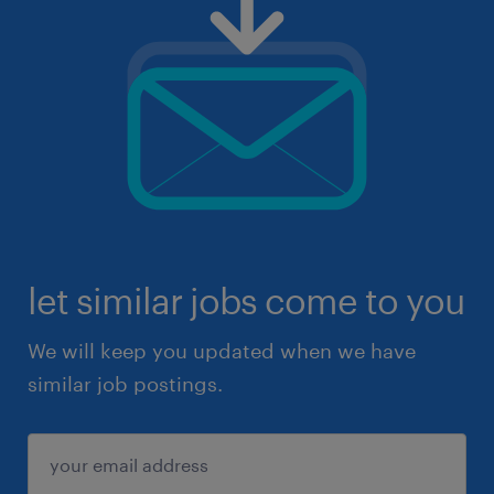
let similar jobs come to you
We will keep you updated when we have
similar job postings.