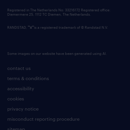
contact us
Registered in The Netherlands No: 33216172 Registered office:
Diemermere 25, 1112 TC Diemen, The Netherlands.
RANDSTAD,
is a registered trademark of © Randstad N.V.
Some images on our website have been generated using AI.
contact us
terms & conditions
accessibility
cookies
privacy notice
misconduct reporting procedure
sitemap