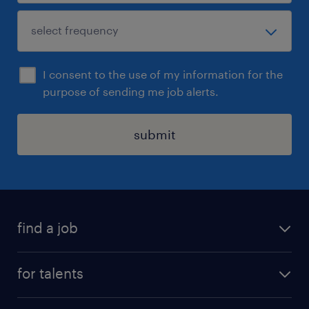
I consent to the use of my information for the
purpose of sending me job alerts.
submit
find a job
all jobs
for talents
career advice
operational career
careers at Randstad