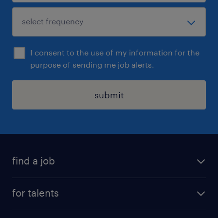
I consent to the use of my information for the
purpose of sending me job alerts.
submit
find a job
all jobs
for talents
career advice
operational career
careers at Randstad