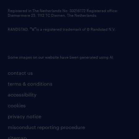
contact us
Registered in The Netherlands No: 33216172 Registered office:
Diemermere 25, 1112 TC Diemen, The Netherlands.
RANDSTAD,
is a registered trademark of © Randstad N.V.
Some images on our website have been generated using AI.
contact us
terms & conditions
accessibility
cookies
privacy notice
misconduct reporting procedure
sitemap