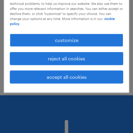
technical problems, to help us improve our website. We also use them to
offer you more relevant information in searches. You can either accept or
decline them, or click "customize" to specify your choice. You can
Consider removing some of the filters
change your options at any time. More information is in our
cookie
policy.
you have applied.
Have you searched for jobs in a specific
customize
location? Consider expanding the range
around the location.
reject all cookies
Change the job title or keywords and
check if it was spelled correctly.
accept all cookies