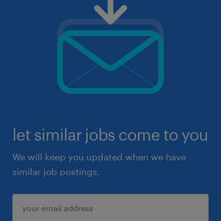
let similar jobs come to you
We will keep you updated when we have
similar job postings.