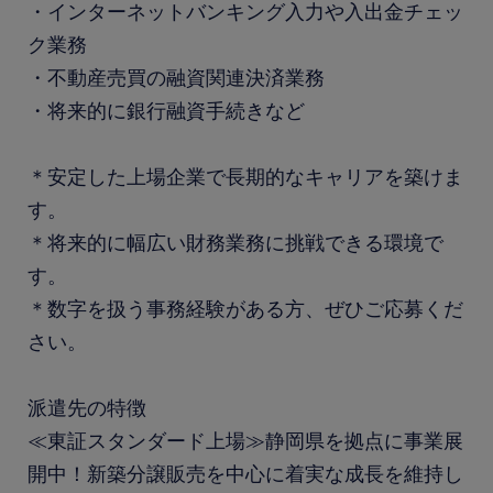
・インターネットバンキング入力や入出金チェッ
ク業務
・不動産売買の融資関連決済業務
・将来的に銀行融資手続きなど
＊安定した上場企業で長期的なキャリアを築けま
す。
＊将来的に幅広い財務業務に挑戦できる環境で
す。
＊数字を扱う事務経験がある方、ぜひご応募くだ
さい。
派遣先の特徴
≪東証スタンダード上場≫静岡県を拠点に事業展
開中！新築分譲販売を中心に着実な成長を維持し