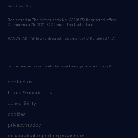
country websites
Randstad N.V.
contact us
Registered in The Netherlands No: 33216172 Registered office:
Diemermere 25, 1112 TC Diemen, The Netherlands.
RANDSTAD,
is a registered trademark of © Randstad N.V.
Some images on our website have been generated using AI.
contact us
terms & conditions
accessibility
cookies
privacy notice
misconduct reporting procedure