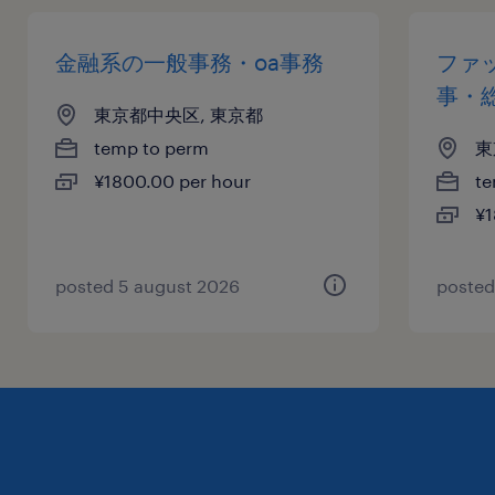
金融系の一般事務・oa事務
ファ
事・
東京都中央区, 東京都
temp to perm
東
¥1800.00 per hour
te
¥1
posted 5 august 2026
posted