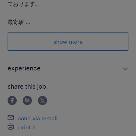
ております。
最寄駅
...
銀座線、東西線／日本橋(東京都)駅（徒歩4分）
丸ノ内線、山手線／東京駅（徒歩11分）
show more
休日休暇
土日祝日
experience
夏季休暇（3日）, 年末年始（12/29～1/3）, 有給,
・金融事務、営業事務、経理事務等の数字を扱う事務
慶弔休暇, 育児休暇, 産前産後休暇
share this job.
経験がある方
就業時間
9:00-18:00（実働8時間00分・休憩60分）
send via e-mail
print it
残業