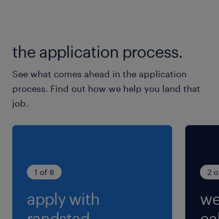
月間、20～30時間程度
交通費
the application process.
交通費あり
See what comes ahead in the application
process. Find out how we help you land that
job.
1 of 8
2 o
apply with
we
randstad.
cal