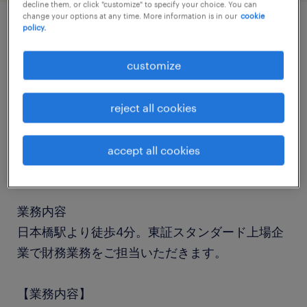
decline them, or click "customize" to specify your choice. You can
change your options at any time. More information is in our
cookie
policy.
job details
customize
職種
会計・財務
reject all cookies
勤務期間
accept all cookies
長期（3ヶ月以上）
業務内容
日本橋駅より徒歩4分。東証スタンダード上場企
業で財務業務をご担当いただきます。
【業務内容】