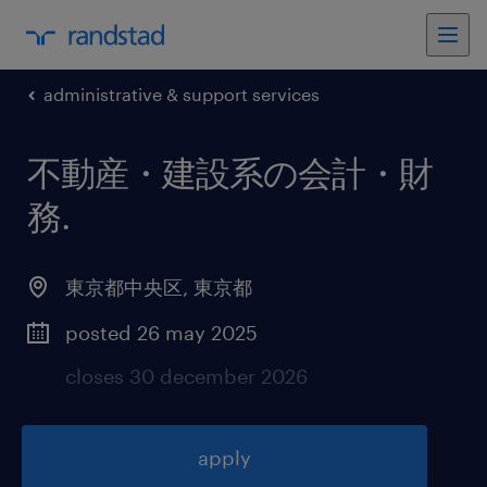
administrative & support services
不動産・建設系の会計・財
務
.
東京都中央区
,
東京都
posted 26 may 2025
closes 30 december 2026
apply