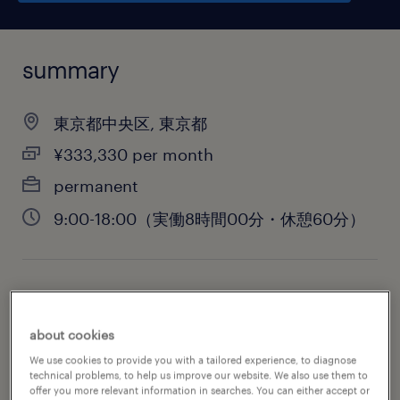
summary
東京都中央区, 東京都
¥333,330 per month
permanent
9:00-18:00（実働8時間00分・休憩60分）
job category
administrative & support services
about cookies
We use cookies to provide you with a tailored experience, to diagnose
technical problems, to help us improve our website. We also use them to
offer you more relevant information in searches. You can either accept or