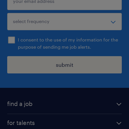
I consent to the use of my information for the
purpose of sending me job alerts.
submit
find a job
all jobs
for talents
career advice