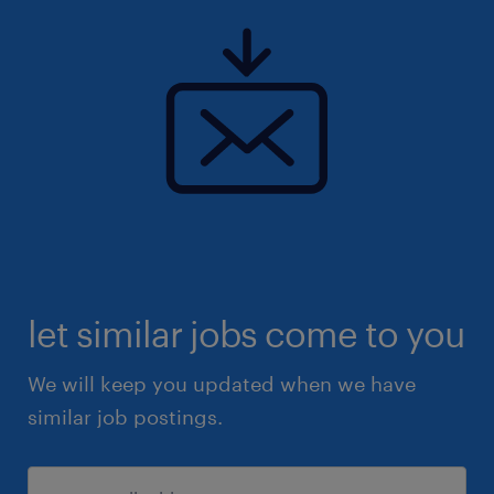
let similar jobs come to you
We will keep you updated when we have
similar job postings.