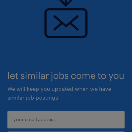
let similar jobs come to you
We will keep you updated when we have
similar job postings.