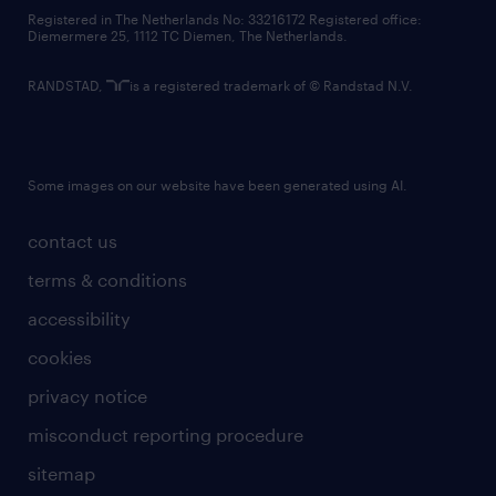
contact us
Registered in The Netherlands No: 33216172 Registered office:
Diemermere 25, 1112 TC Diemen, The Netherlands.
RANDSTAD,
is a registered trademark of © Randstad N.V.
Some images on our website have been generated using AI.
contact us
terms & conditions
accessibility
cookies
privacy notice
misconduct reporting procedure
sitemap