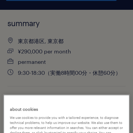
summary
東京都港区, 東京都
¥290,000 per month
permanent
9:30-18:30（実働8時間00分・休憩60分）
job category
administrative & support services
about cookies
We use cookies to provide you with a tailored experience, to diagnose
technical problems, to help us improve our website. We also use them to
offer you more relevant information in searches. You can either accept or
decline them, or click "customize" to specify your choice. You can