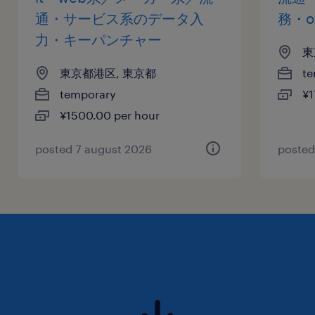
通・サービス系のデータ入
務・o
力・キーパンチャー
東
東京都港区, 東京都
te
temporary
¥1
¥1500.00 per hour
posted 7 august 2026
posted