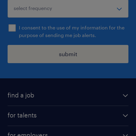
I consent to the use of my information for the
purpose of sending me job alerts.
submit
find a job
all jobs
for talents
career advice
operational career
careers at Randstad
for employers