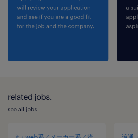
will review your application
a su
and see if you are a good fit
appl
for the job and the company.
aspi
related jobs.
see all jobs
it・web系／メーカー系／流
流通