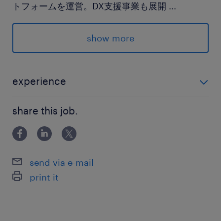
トフォームを運営。DX支援事業も展開
...
最寄駅
show more
銀座線、千代田線、半蔵門線／表参道駅（徒歩5
分）
experience
休日休暇
経理未経験OK！どちらかに該当すればOK ・経験浅く
土日祝日
share this job.
てもOK！経理経験がある方 ・社会人経験があり簿記3
土日祝日休み
級取得もしくは取得予定の方
就業時間
send via e-mail
9:30-18:30（実働8時間00分・休憩60分）
print it
※フレックス制度あり
残業