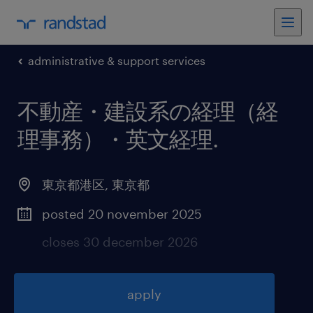
administrative & support services
不動産・建設系の経理（経
理事務）・英文経理
.
東京都港区
,
東京都
posted 20 november 2025
closes 30 december 2026
apply