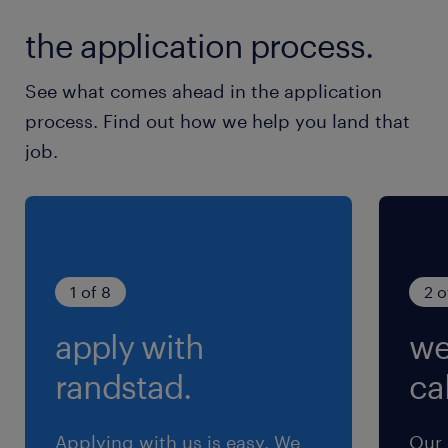
月／10～20時間
the application process.
交通費
See what comes ahead in the application
交通費あり
process. Find out how we help you land that
job.
1 of 8
2 o
apply with
we
randstad.
cal
Applying with us is easy. We
Our 