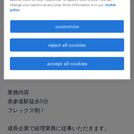
change your options at any time. More information is in our
cookie
policy.
job details
customize
職種
reject all cookies
経理（経理事務）・英文経理
accept all cookies
勤務期間
長期（3ヶ月以上）
業務内容
表参道駅徒歩5分
フレックス制！
成長企業で経理業務に従事いただきます。