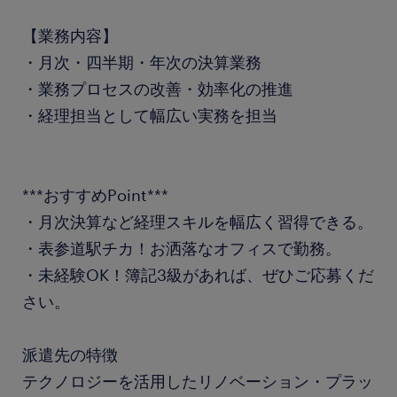
【業務内容】
・月次・四半期・年次の決算業務
・業務プロセスの改善・効率化の推進
・経理担当として幅広い実務を担当
***おすすめPoint***
・月次決算など経理スキルを幅広く習得できる。
・表参道駅チカ！お洒落なオフィスで勤務。
・未経験OK！簿記3級があれば、ぜひご応募くだ
さい。
派遣先の特徴
テクノロジーを活用したリノベーション・プラッ