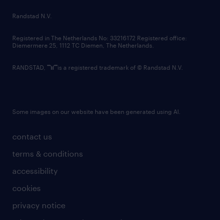
country websites
Randstad N.V.
contact us
Registered in The Netherlands No: 33216172 Registered office:
Diemermere 25, 1112 TC Diemen, The Netherlands.
RANDSTAD,
is a registered trademark of © Randstad N.V.
Some images on our website have been generated using AI.
contact us
terms & conditions
accessibility
cookies
privacy notice