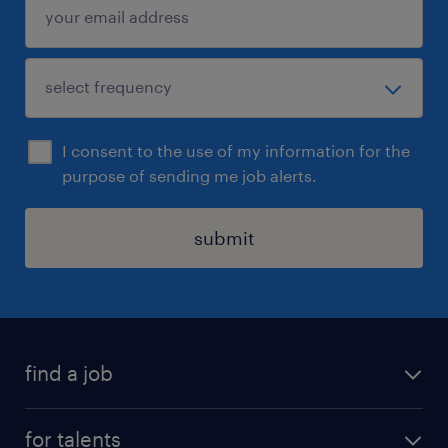
I consent to the use of my information for the
purpose of sending me job alerts.
submit
find a job
all jobs
for talents