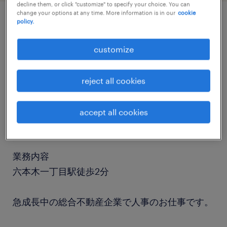
decline them, or click "customize" to specify your choice. You can
change your options at any time. More information is in our
cookie
policy.
job details
customize
職種
人事・総務
reject all cookies
勤務期間
accept all cookies
長期（3ヶ月以上）
業務内容
六本木一丁目駅徒歩2分
急成長中の総合不動産企業で人事のお仕事です。