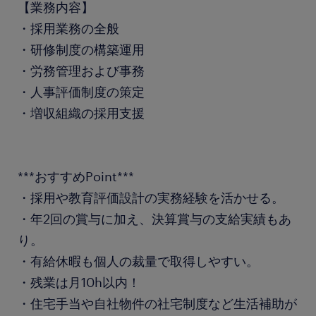
【業務内容】
・採用業務の全般
・研修制度の構築運用
・労務管理および事務
・人事評価制度の策定
・増収組織の採用支援
***おすすめPoint***
・採用や教育評価設計の実務経験を活かせる。
・年2回の賞与に加え、決算賞与の支給実績もあ
り。
・有給休暇も個人の裁量で取得しやすい。
・残業は月10h以内！
・住宅手当や自社物件の社宅制度など生活補助が