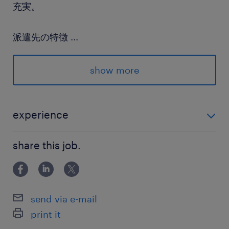
充実。
派遣先の特徴
...
売上350億円を目指し急成長中の企業です。社員
同士の交流が非常に活発で、残業抑制や有給消化
show more
の推奨など、社員ファーストな環境作りが徹底さ
れています。
experience
最寄駅
■採用経験 ■教育評価設計経験
南北線／六本木一丁目駅（徒歩2分）
share this job.
休日休暇
土日祝日
send via e-mail
print it
就業時間