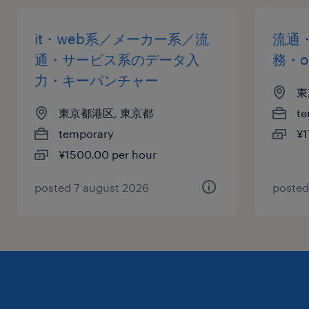
it・web系／メーカー系／流
流通
通・サービス系のデータ入
務・o
力・キーパンチャー
東
東京都港区, 東京都
te
temporary
¥1
¥1500.00 per hour
posted 7 august 2026
posted