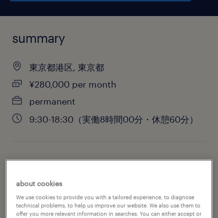
summary
東京都港区, 東京都
¥280,000 per month
permanent
9:30-18:30（実働8時間00分・休憩60分）
job category
administrative & support services
about cookies
We use cookies to provide you with a tailored experience, to diagnose
technical problems, to help us improve our website. We also use them to
offer you more relevant information in searches. You can either accept or