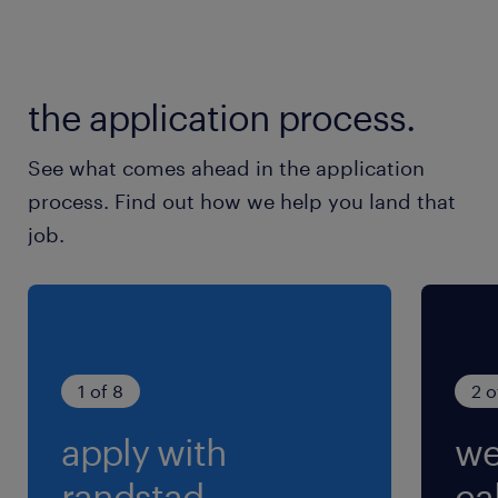
9:30-18:30（実働8時間00分・休憩60分）
残業
the application process.
月10時間以内
See what comes ahead in the application
交通費
process. Find out how we help you land that
交通費あり
job.
1 of 8
2 o
apply with
we
randstad.
cal