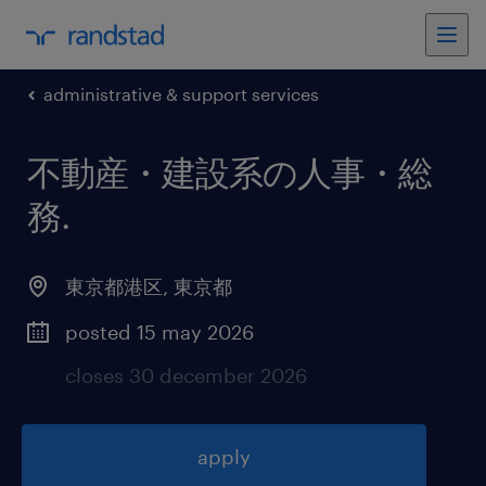
administrative & support services
不動産・建設系の人事・総
務
.
東京都港区
,
東京都
posted 15 may 2026
closes 30 december 2026
apply