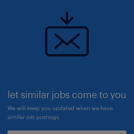
let similar jobs come to you
We will keep you updated when we have
similar job postings.