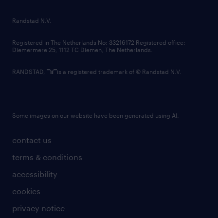
randstad innovation fund
country websites
Randstad N.V.
contact us
Registered in The Netherlands No: 33216172 Registered office:
Diemermere 25, 1112 TC Diemen, The Netherlands.
RANDSTAD,
is a registered trademark of © Randstad N.V.
Some images on our website have been generated using AI.
contact us
terms & conditions
accessibility
cookies
privacy notice