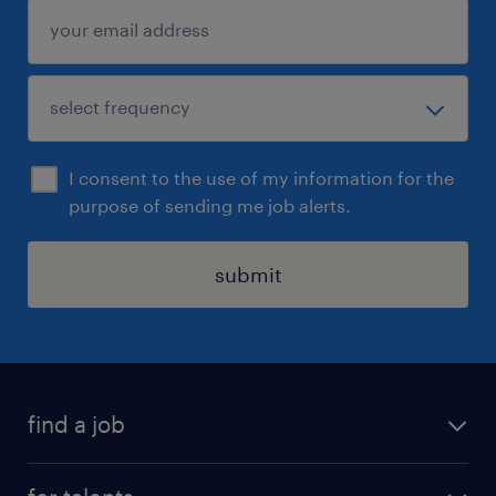
I consent to the use of my information for the
purpose of sending me job alerts.
submit
find a job
all jobs