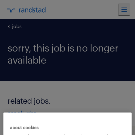
jobs
sorry, this job is no longer
available
related jobs.
see all jobs
about cookies