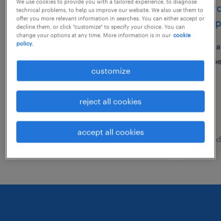
We use cookies to provide you with a tailored experience, to diagnose
bu head
coord
technical problems, to help us improve our website. We also use them to
offer you more relevant information in searches. You can either accept or
camp
decline them, or click "customize" to specify your choice. You can
上海, shanghai
change your options at any time. More information is in our
cookie
policy.
permanent
sa
CNY600,000 - CNY800,000
p
customize
per year
reject all cookies
accept all cookies
posted 30 july 2026
posted