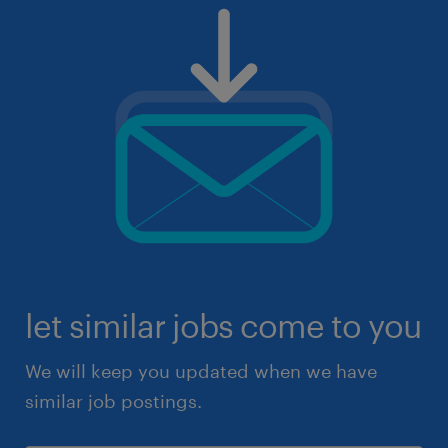
let similar jobs come to you
We will keep you updated when we have
similar job postings.