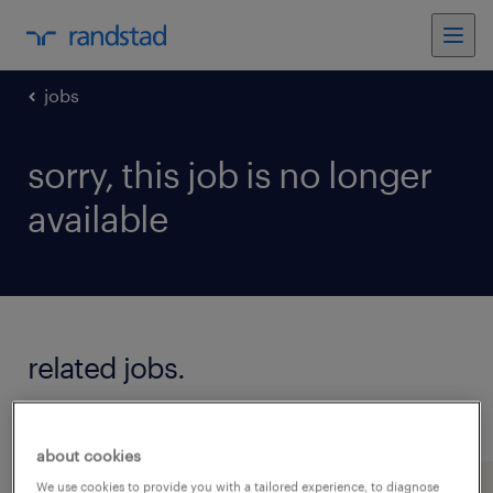
jobs
sorry, this job is no longer
available
related jobs.
see all jobs
about cookies
We use cookies to provide you with a tailored experience, to diagnose