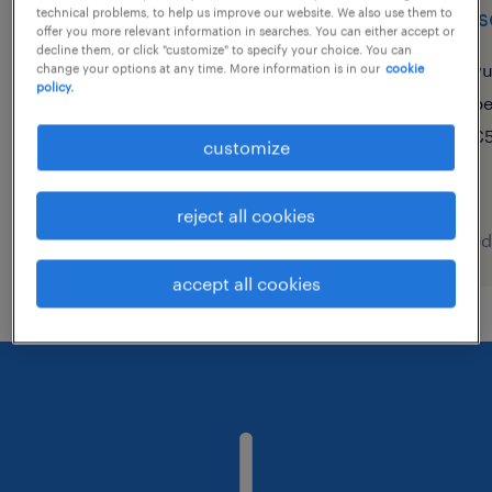
account based marketing
advis
technical problems, to help us improve our website. We also use them to
offer you more relevant information in searches. You can either accept or
manager (m/w/d)
decline them, or click "customize" to specify your choice. You can
vu
change your options at any time. More information is in our
cookie
policy.
münchen, bayern
p
temporary
€5
customize
€45.00 - €55.00 per hour
reject all cookies
posted 9 august 2026
posted
accept all cookies