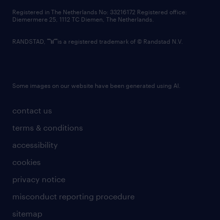
contact us
Registered in The Netherlands No: 33216172 Registered office:
Diemermere 25, 1112 TC Diemen, The Netherlands.
RANDSTAD,
is a registered trademark of © Randstad N.V.
Some images on our website have been generated using AI.
contact us
terms & conditions
accessibility
cookies
privacy notice
misconduct reporting procedure
sitemap