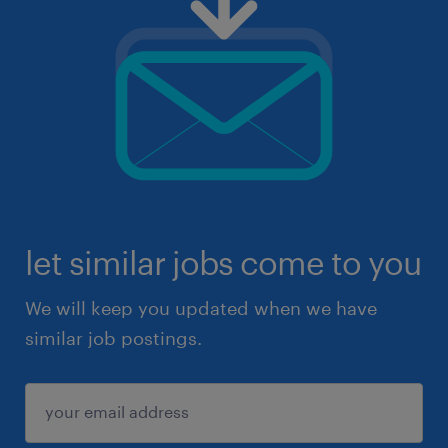
let similar jobs come to you
We will keep you updated when we have
similar job postings.