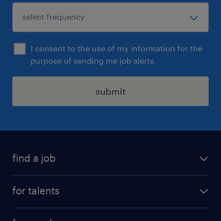
I consent to the use of my information for the
purpose of sending me job alerts.
submit
find a job
all jobs
for talents
career advice
operational career
careers at Randstad