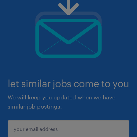
let similar jobs come to you
We will keep you updated when we have
similar job postings.