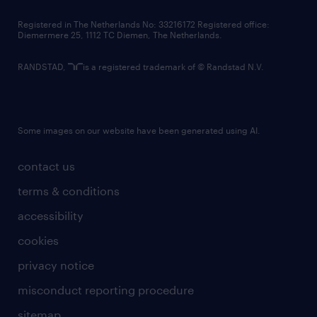
contact us
Registered in The Netherlands No: 33216172 Registered office:
Diemermere 25, 1112 TC Diemen, The Netherlands.
RANDSTAD,
is a registered trademark of © Randstad N.V.
Some images on our website have been generated using AI.
contact us
terms & conditions
accessibility
cookies
privacy notice
misconduct reporting procedure
sitemap