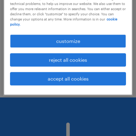
technical problems, to help us improve our website. We also use them to
offer you more relevant information in searches. You can either accept or
decline them, or click "customize" to specify your choice. You can
Consider removing some of the filters
change your options at any time. More information is in our
cookie
policy.
you have applied.
Have you searched for jobs in a specific
customize
location? Consider expanding the range
around the location.
reject all cookies
Change the job title or keywords and
check if it was spelled correctly.
accept all cookies