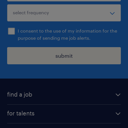
I consent to the use of my information for the
purpose of sending me job alerts.
submit
find a job
all jobs
for talents
career advice
operational career
careers at Randstad