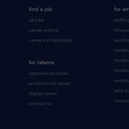
find a job
for e
all jobs
staffin
career advice
inhous
careers at Randstad
workfo
randst
randst
for talents
randst
operational career
randsta
professional career
tech s
digital career
contac
contact us