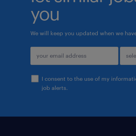
you
We will keep you updated when we have 
submit
I consent to the use of my informat
job alerts.