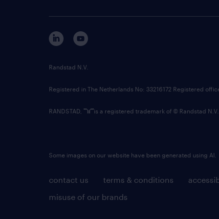
Randstad N.V.
Registered in The Netherlands No: 33216172 Registered offi
RANDSTAD,
is a registered trademark of © Randstad N.V.
Some images on our website have been generated using AI.
contact us
terms & conditions
accessib
misuse of our brands