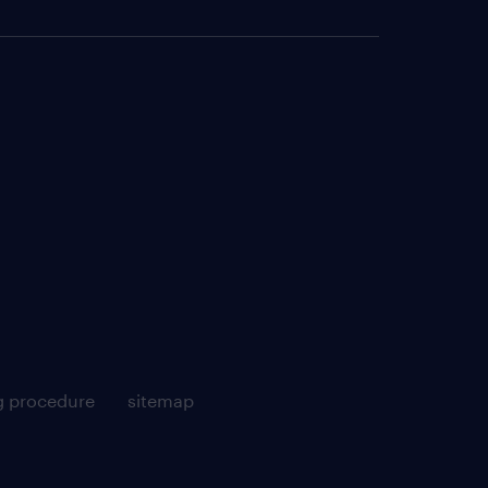
g procedure
sitemap