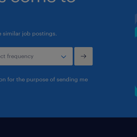
similar job postings.
ion for the purpose of sending me