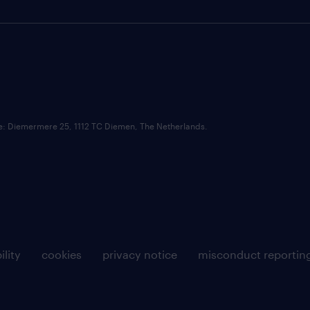
ce: Diemermere 25, 1112 TC Diemen, The Netherlands.
ility
cookies
privacy notice
misconduct reportin