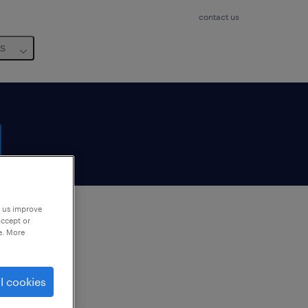
contact us
us
p us improve
accept or
e. More
to
ng
l cookies