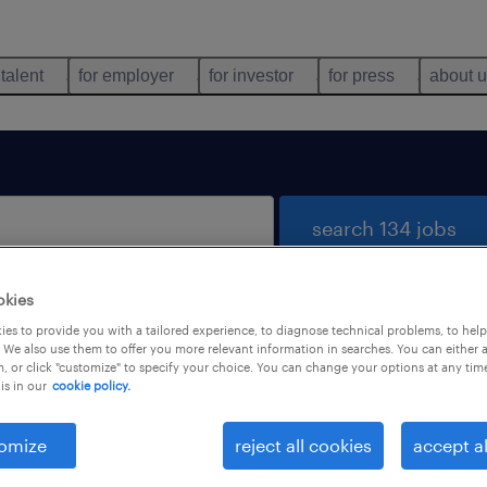
 talent
for employer
for investor
for press
about 
search 134 jobs
okies
es to provide you with a tailored experience, to diagnose technical problems, to hel
 We also use them to offer you more relevant information in searches. You can either 
, or click "customize" to specify your choice. You can change your options at any tim
is in our
cookie policy.
 not find any jobs with these filters. You may want 
 your filter criteria to get more results. The followi
omize
reject all cookies
accept al
ns may help: