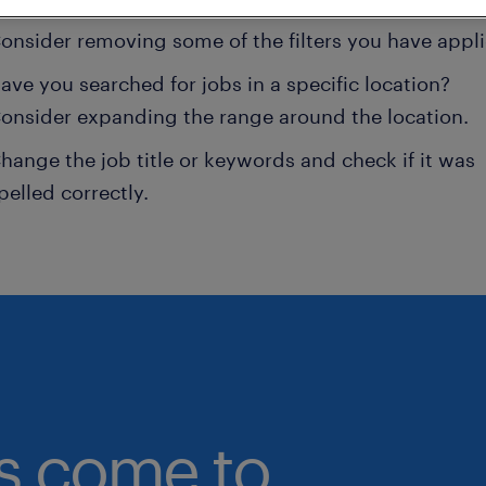
onsider removing some of the filters you have appli
ave you searched for jobs in a specific location?
onsider expanding the range around the location.
hange the job title or keywords and check if it was
pelled correctly.
bs come to