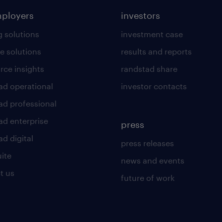
mployers
investors
g solutions
investment case
e solutions
results and reports
rce insights
randstad share
ad operational
investor contacts
ad professional
ad enterprise
press
d digital
press releases
uite
news and events
t us
future of work