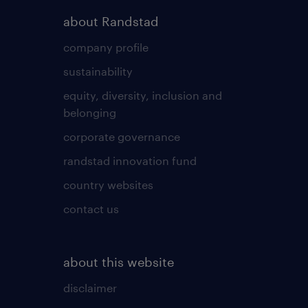
about Randstad
company profile
sustainability
equity, diversity, inclusion and
belonging
corporate governance
randstad innovation fund
country websites
contact us
about this website
disclaimer