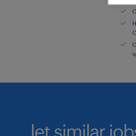
C
H
C
C
s
let similar jo